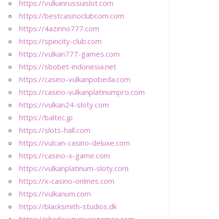
https://vulkanrussiaslot.com
https://bestcasinoclubcom.com
https://4azinno777.com
https://spincity-club.com
https://vulkan777-games.com
https://sbobet-indonesia.net
https://casino-vulkanpobeda.com
https://casino-vulkanplatinumpro.com
https://vulkan24-sloty.com
https://baltec.jp
https://slots-hall.com
https://vulcan-casino-deluxe.com
https://casino-x-game.com
https://vulkanplatinum-sloty.com
https://x-casino-onlines.com
https://vulkanum.com
https://blacksmith-studios.dk
https://shadowgunwargames.com