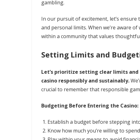
gambling.
In our pursuit of excitement, let’s ensure
and personal limits. When we’re aware of 
within a community that values thoughtful
Setting Limits and Budget
Let’s prioritize setting clear limits a
casino responsibly and sustainably.
We’r
crucial to remember that responsible gamb
Budgeting Before Entering the Casino:
Establish a budget before stepping into
Know how much you’re willing to spend
Play within your means to avoid financia