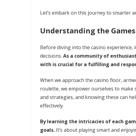
Let’s embark on this journey to smarter a
Understanding the Games
Before diving into the casino experience,
decisions.
As a community of enthusias
with is crucial for a fulfilling and res
When we approach the casino floor, arme
roulette, we empower ourselves to make sm
and strategies, and knowing these can hel
effectively.
By learning the intricacies of each ga
goals.
It’s about playing smart and enjoyi