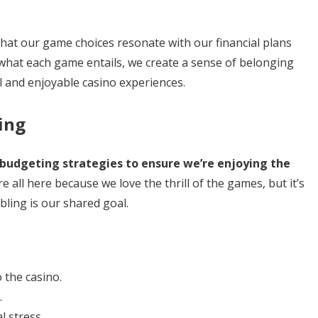
 that our game choices resonate with our financial plans
what each game entails, we create a sense of belonging
 and enjoyable casino experiences.
ing
nd budgeting strategies to ensure we’re enjoying the
e all here because we love the thrill of the games, but it’s
ling is our shared goal.
 the casino.
.
l stress.