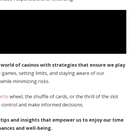
world of casinos with strategies that ensure we play
games, setting limits, and staying aware of our
hile minimizing risks.
ette
wheel, the shuffle of cards, or the thrill of the slot
 control and make informed decisions.
al tips and insights that empower us to enjoy our time
nances and well-being.