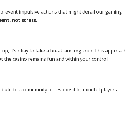
prevent impulsive actions that might derail our gaming
nt, not stress.
 up, it’s okay to take a break and regroup. This approach
 the casino remains fun and within your control.
ribute to a community of responsible, mindful players
s