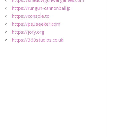
https://rungun-cannonball.jp
https://console.to
https://ps3seeker.com
https://jory.org
https://360studios.co.uk