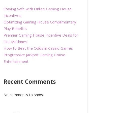
Staying Safe with Online Gaming House
Incentives
Optimizing Gaming House Complimentary
Play Benefits
Premier Gaming House Incentive Deals for
Slot Machines
How to Beat the Odds in Casino Games
Progressive Jackpot Gaming House
Entertainment
Recent Comments
No comments to show.