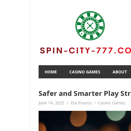
Skip
to
content
HOME
CASINO GAMES
ABOUT
Safer and Smarter Play St
June 14, 2025
Era Pouros
Casino Games