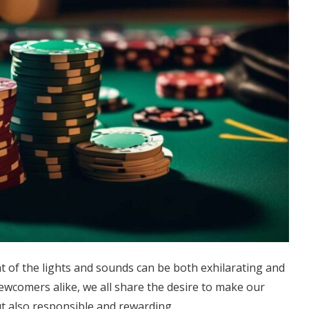
t of the lights and sounds can be both exhilarating and
wcomers alike, we all share the desire to make our
t also responsible and rewarding.