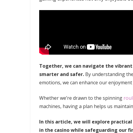
Together, we can navigate the vibrant 
smarter and safer.
By understanding the 
emotions, we can enhance our enjoyment w
Whether we’re drawn to the spinning
roul
machines, having a plan helps us maintain
In this article, we will explore practic
in the casino while safeguarding our fi