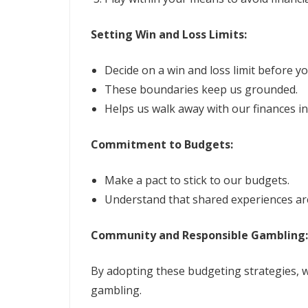
Setting Win and Loss Limits:
Decide on a win and loss limit before yo
These boundaries keep us grounded.
Helps us walk away with our finances in
Commitment to Budgets:
Make a pact to stick to our budgets.
Understand that shared experiences are
Community and Responsible Gambling:
By adopting these budgeting strategies, 
gambling.