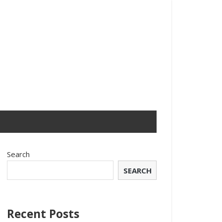
Search
SEARCH
Recent Posts