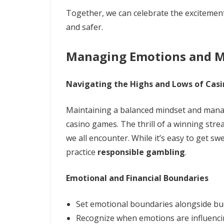
Together, we can celebrate the excitement
and safer.
Managing Emotions and M
Navigating the Highs and Lows of Cas
Maintaining a balanced mindset and manag
casino games. The thrill of a winning stre
we all encounter. While it’s easy to get s
practice
responsible gambling
.
Emotional and Financial Boundaries
Set emotional boundaries alongside bu
Recognize when emotions are influencin