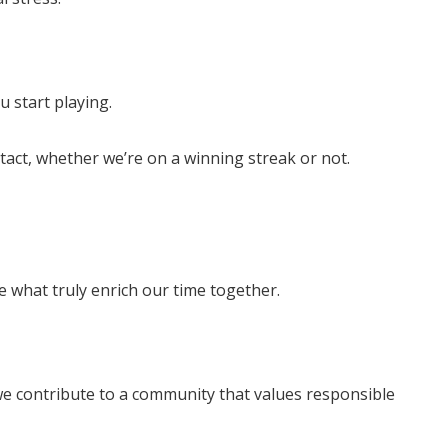
u start playing.
tact, whether we’re on a winning streak or not.
 what truly enrich our time together.
we contribute to a community that values responsible