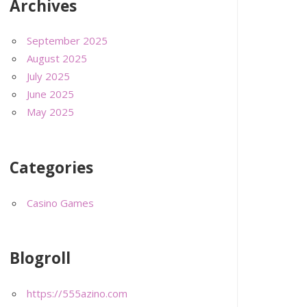
Archives
September 2025
August 2025
July 2025
June 2025
May 2025
Categories
Casino Games
Blogroll
https://555azino.com