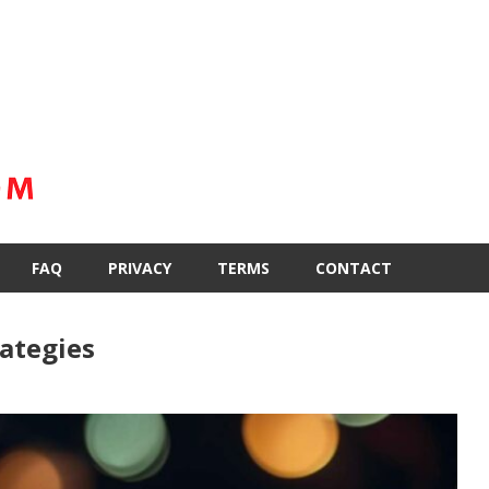
FAQ
PRIVACY
TERMS
CONTACT
rategies