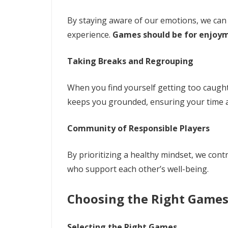
By staying aware of our emotions, we can 
experience.
Games should be for enjoyme
Taking Breaks and Regrouping
When you find yourself getting too caught
keeps you grounded, ensuring your time at
Community of Responsible Players
By prioritizing a healthy mindset, we cont
who support each other’s well-being.
Choosing the Right Game
Selecting the Right Games