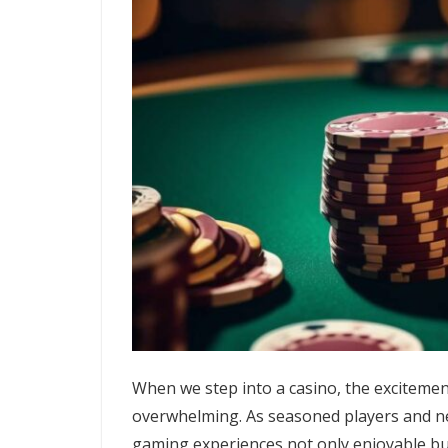
When we step into a casino, the excitemen
overwhelming. As seasoned players and ne
gaming experiences not only enjoyable bu