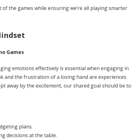
 of the games while ensuring we’re all playing smarter
indset
ino Games
ing emotions effectively is essential when engaging in
ak and the frustration of a losing hand are experiences
wept away by the excitement, our shared goal should be to
dgeting plans.
g decisions at the table.