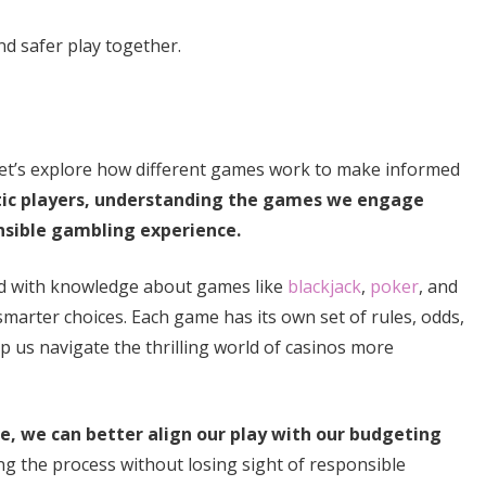
nd safer play together.
 let’s explore how different games work to make informed
tic players, understanding the games we engage
ponsible gambling experience.
d with knowledge about games like
blackjack
,
poker
, and
arter choices. Each game has its own set of rules, odds,
p us navigate the thrilling world of casinos more
me, we can better align our play with our budgeting
ng the process without losing sight of responsible