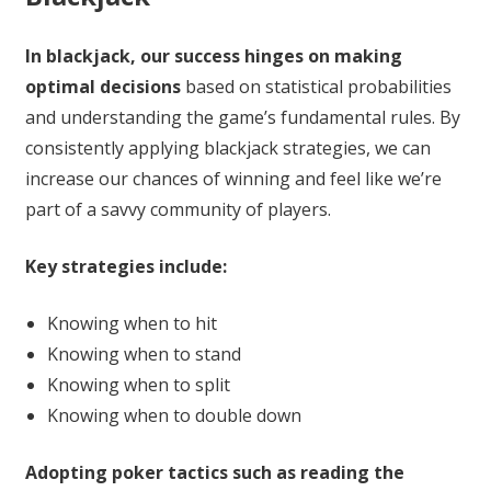
In blackjack, our success hinges on making
optimal decisions
based on statistical probabilities
and understanding the game’s fundamental rules. By
consistently applying blackjack strategies, we can
increase our chances of winning and feel like we’re
part of a savvy community of players.
Key strategies include:
Knowing when to hit
Knowing when to stand
Knowing when to split
Knowing when to double down
Adopting poker tactics such as reading the