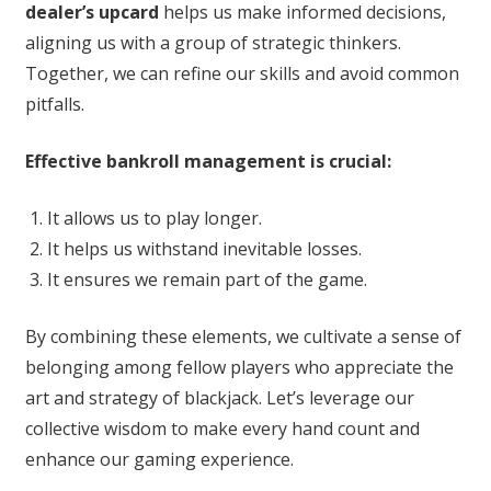
dealer’s upcard
helps us make informed decisions,
aligning us with a group of strategic thinkers.
Together, we can refine our skills and avoid common
pitfalls.
Effective bankroll management is crucial:
It allows us to play longer.
It helps us withstand inevitable losses.
It ensures we remain part of the game.
By combining these elements, we cultivate a sense of
belonging among fellow players who appreciate the
art and strategy of blackjack. Let’s leverage our
collective wisdom to make every hand count and
enhance our gaming experience.