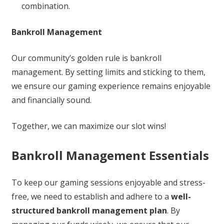
combination.
Bankroll Management
Our community’s golden rule is bankroll
management. By setting limits and sticking to them,
we ensure our gaming experience remains enjoyable
and financially sound.
Together, we can maximize our slot wins!
Bankroll Management Essentials
To keep our gaming sessions enjoyable and stress-
free, we need to establish and adhere to a
well-
structured bankroll management plan
. By