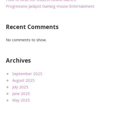
Progressive Jackpot Gaming House Entertainment
Recent Comments
No comments to show.
Archives
September 2025
August 2025
July 2025
June 2025
May 2025