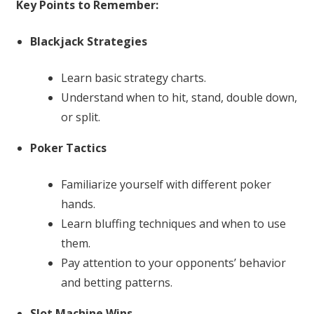
Key Points to Remember:
Blackjack Strategies
Learn basic strategy charts.
Understand when to hit, stand, double down,
or split.
Poker Tactics
Familiarize yourself with different poker
hands.
Learn bluffing techniques and when to use
them.
Pay attention to your opponents’ behavior
and betting patterns.
Slot Machine Wins