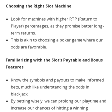
Choosing the Right Slot Machine
Look for machines with higher RTP (Return to
Player) percentages, as they promise better long-
term returns.
This is akin to choosing a poker game where our
odds are favorable.
Familiarizing with the Slot’s Paytable and Bonus
Features
Know the symbols and payouts to make informed
bets, much like understanding the odds in
blackjack.
By betting wisely, we can prolong our playtime and
increase our chances of hitting a winning