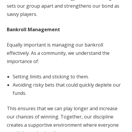
sets our group apart and strengthens our bond as
savvy players.
Bankroll Management
Equally important is managing our bankroll
effectively. As a community, we understand the
importance of:
Setting limits and sticking to them.
Avoiding risky bets that could quickly deplete our
funds.
This ensures that we can play longer and increase
our chances of winning. Together, our discipline
creates a supportive environment where everyone