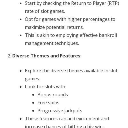
Start by checking the Return to Player (RTP)
rate of slot games.
Opt for games with higher percentages to
maximize potential returns.
This is akin to employing effective bankroll
management techniques.
Diverse Themes and Features:
Explore the diverse themes available in slot
games.
Look for slots with:
Bonus rounds
Free spins
Progressive jackpots
These features can add excitement and
increase chances of hitting a big win.