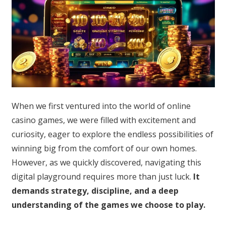
When we first ventured into the world of online
casino games, we were filled with excitement and
curiosity, eager to explore the endless possibilities of
winning big from the comfort of our own homes.
However, as we quickly discovered, navigating this
digital playground requires more than just luck.
It
demands strategy, discipline, and a deep
understanding of the games we choose to play.