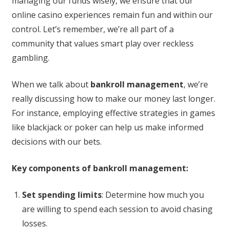
managing our funds wisely, we ensure that our
online casino experiences remain fun and within our
control. Let’s remember, we’re all part of a
community that values smart play over reckless
gambling.
When we talk about
bankroll management
, we’re
really discussing how to make our money last longer.
For instance, employing effective strategies in games
like blackjack or poker can help us make informed
decisions with our bets.
Key components of bankroll management:
Set spending limits
: Determine how much you
are willing to spend each session to avoid chasing
losses.