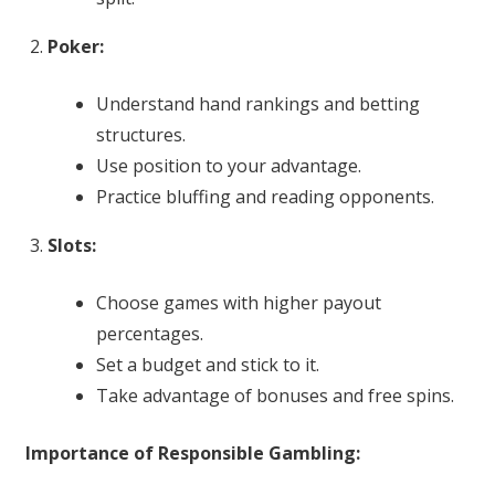
Poker:
Understand hand rankings and betting
structures.
Use position to your advantage.
Practice bluffing and reading opponents.
Slots:
Choose games with higher payout
percentages.
Set a budget and stick to it.
Take advantage of bonuses and free spins.
Importance of Responsible Gambling: