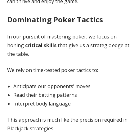
can thrive and enjoy the game.
Dominating Poker Tactics
In our pursuit of mastering poker, we focus on
honing
critical skills
that give us a strategic edge at
the table.
We rely on time-tested poker tactics to:
Anticipate our opponents’ moves
Read their betting patterns
Interpret body language
This approach is much like the precision required in
Blackjack strategies.