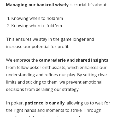
Managing our bankroll wisely
is crucial. It’s about:
Knowing when to hold ’em
Knowing when to fold ’em
This ensures we stay in the game longer and
increase our potential for profit.
We embrace the
camaraderie and shared insights
from fellow poker enthusiasts, which enhances our
understanding and refines our play. By setting clear
limits and sticking to them, we prevent emotional
decisions from derailing our strategy.
In poker,
patience is our ally
, allowing us to wait for
the right hands and moments to strike. Through