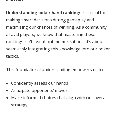
Understanding poker hand rankings
is crucial for
making smart decisions during gameplay and
maximizing our chances of winning. As a community
of avid players, we know that mastering these
rankings isn’t just about memorization—it’s about
seamlessly integrating this knowledge into our poker
tactics.
This foundational understanding empowers us to:
Confidently assess our hands
Anticipate opponents’ moves
Make informed choices that align with our overall
strategy