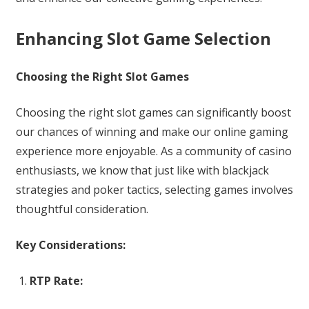
Enhancing Slot Game Selection
Choosing the Right Slot Games
Choosing the right slot games can significantly boost
our chances of winning and make our online gaming
experience more enjoyable. As a community of casino
enthusiasts, we know that just like with blackjack
strategies and poker tactics, selecting games involves
thoughtful consideration.
Key Considerations:
RTP Rate: