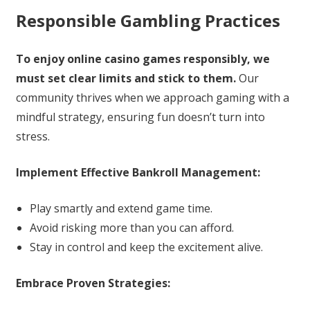
Responsible Gambling Practices
To enjoy online casino games responsibly, we
must set clear limits and stick to them.
Our
community thrives when we approach gaming with a
mindful strategy, ensuring fun doesn’t turn into
stress.
Implement Effective Bankroll Management:
Play smartly and extend game time.
Avoid risking more than you can afford.
Stay in control and keep the excitement alive.
Embrace Proven Strategies: