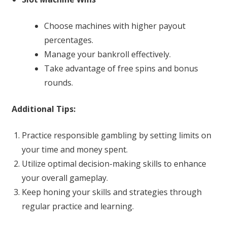
Choose machines with higher payout
percentages.
Manage your bankroll effectively.
Take advantage of free spins and bonus
rounds.
Additional Tips:
Practice responsible gambling by setting limits on
your time and money spent.
Utilize optimal decision-making skills to enhance
your overall gameplay.
Keep honing your skills and strategies through
regular practice and learning.