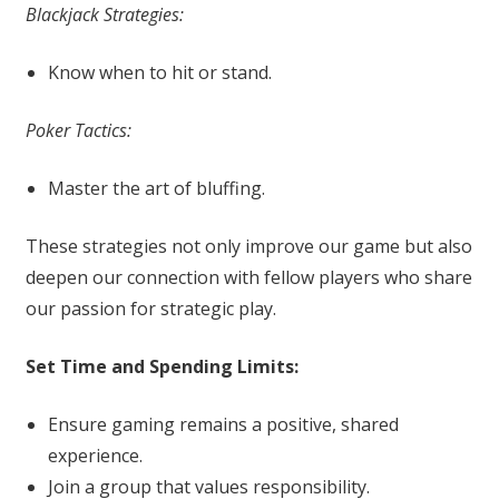
Blackjack Strategies:
Know when to hit or stand.
Poker Tactics:
Master the art of bluffing.
These strategies not only improve our game but also
deepen our connection with fellow players who share
our passion for strategic play.
Set Time and Spending Limits:
Ensure gaming remains a positive, shared
experience.
Join a group that values responsibility.