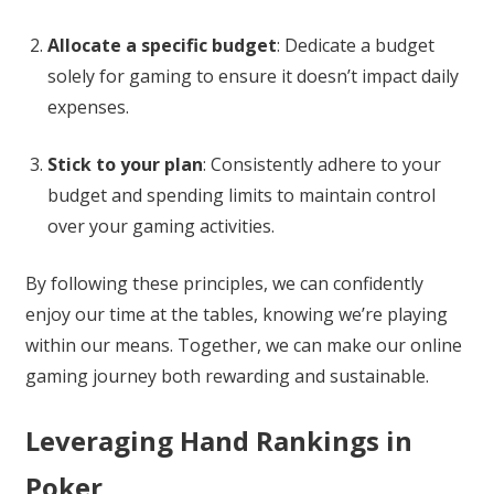
Allocate a specific budget
: Dedicate a budget
solely for gaming to ensure it doesn’t impact daily
expenses.
Stick to your plan
: Consistently adhere to your
budget and spending limits to maintain control
over your gaming activities.
By following these principles, we can confidently
enjoy our time at the tables, knowing we’re playing
within our means. Together, we can make our online
gaming journey both rewarding and sustainable.
Leveraging Hand Rankings in
Poker