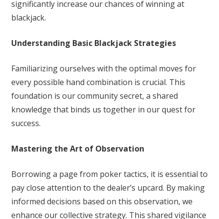
significantly increase our chances of winning at
blackjack.
Understanding Basic Blackjack Strategies
Familiarizing ourselves with the optimal moves for
every possible hand combination is crucial. This
foundation is our community secret, a shared
knowledge that binds us together in our quest for
success.
Mastering the Art of Observation
Borrowing a page from poker tactics, it is essential to
pay close attention to the dealer’s upcard. By making
informed decisions based on this observation, we
enhance our collective strategy. This shared vigilance