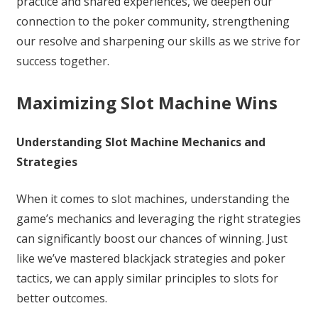
practice and shared experiences, we deepen our
connection to the poker community, strengthening
our resolve and sharpening our skills as we strive for
success together.
Maximizing Slot Machine Wins
Understanding Slot Machine Mechanics and
Strategies
When it comes to slot machines, understanding the
game’s mechanics and leveraging the right strategies
can significantly boost our chances of winning. Just
like we’ve mastered blackjack strategies and poker
tactics, we can apply similar principles to slots for
better outcomes.