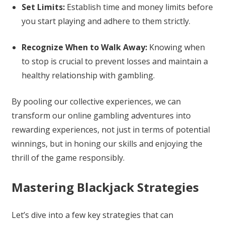
Set Limits:
Establish time and money limits before
you start playing and adhere to them strictly.
Recognize When to Walk Away:
Knowing when
to stop is crucial to prevent losses and maintain a
healthy relationship with gambling.
By pooling our collective experiences, we can
transform our online gambling adventures into
rewarding experiences, not just in terms of potential
winnings, but in honing our skills and enjoying the
thrill of the game responsibly.
Mastering Blackjack Strategies
Let’s dive into a few key strategies that can