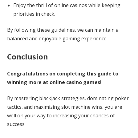
Enjoy the thrill of online casinos while keeping
priorities in check.
By following these guidelines, we can maintain a
balanced and enjoyable gaming experience.
Conclusion
Congratulations on completing this guide to
winning more at online casino games!
By mastering blackjack strategies, dominating poker
tactics, and maximizing slot machine wins, you are
well on your way to increasing your chances of
success.