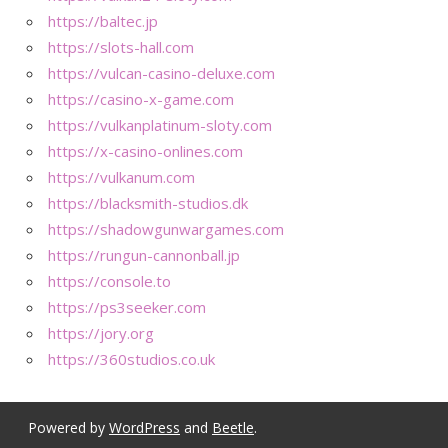
https://baltec.jp
https://slots-hall.com
https://vulcan-casino-deluxe.com
https://casino-x-game.com
https://vulkanplatinum-sloty.com
https://x-casino-onlines.com
https://vulkanum.com
https://blacksmith-studios.dk
https://shadowgunwargames.com
https://rungun-cannonball.jp
https://console.to
https://ps3seeker.com
https://jory.org
https://360studios.co.uk
Powered by
WordPress
and
Beetle
.