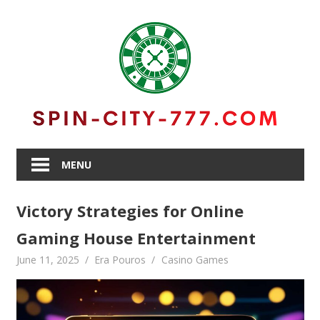
Skip
to
content
MENU
Victory Strategies for Online
Gaming House Entertainment
June 11, 2025
Era Pouros
Casino Games