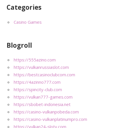
Categories
Casino Games
Blogroll
https://555azino.com
https://vulkanrussiaslot.com
https://bestcasinoclubcom.com
https://4azinno777.com
https://spincity-club.com
https://vulkan777-games.com
https://sbobet-indonesia.net
https://casino-vulkanpobeda.com
https://casino-vulkanplatinumpro.com
https://vulkan24-sloty.com