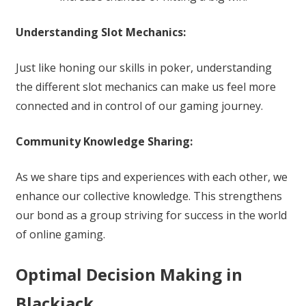
Understanding Slot Mechanics:
Just like honing our skills in poker, understanding
the different slot mechanics can make us feel more
connected and in control of our gaming journey.
Community Knowledge Sharing:
As we share tips and experiences with each other, we
enhance our collective knowledge. This strengthens
our bond as a group striving for success in the world
of online gaming.
Optimal Decision Making in
Blackjack