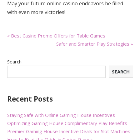
May your future online casino endeavors be filled
with even more victories!
Post
« Best Casino Promo Offers for Table Games
Safer and Smarter Play Strategies »
navigation
Search
SEARCH
Recent Posts
Staying Safe with Online Gaming House Incentives
Optimizing Gaming House Complimentary Play Benefits
Premier Gaming House Incentive Deals for Slot Machines
How to Beat the Odds in Casino Games