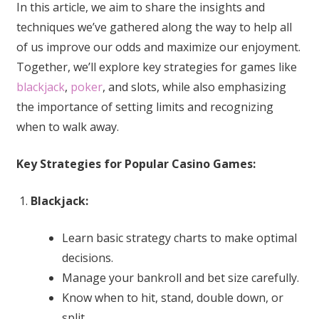
In this article, we aim to share the insights and
techniques we’ve gathered along the way to help all
of us improve our odds and maximize our enjoyment.
Together, we’ll explore key strategies for games like
blackjack
,
poker
, and slots, while also emphasizing
the importance of setting limits and recognizing
when to walk away.
Key Strategies for Popular Casino Games:
Blackjack:
Learn basic strategy charts to make optimal
decisions.
Manage your bankroll and bet size carefully.
Know when to hit, stand, double down, or
split.