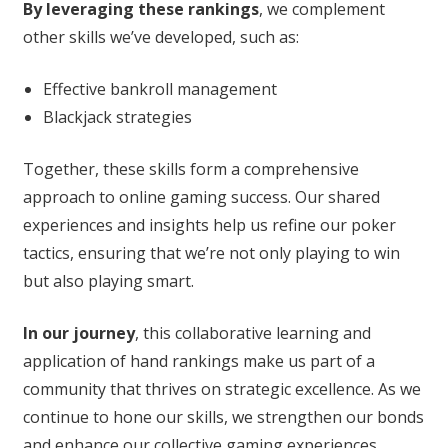
By leveraging these rankings
, we complement
other skills we’ve developed, such as:
Effective bankroll management
Blackjack strategies
Together, these skills form a comprehensive
approach to online gaming success. Our shared
experiences and insights help us refine our poker
tactics, ensuring that we’re not only playing to win
but also playing smart.
In our journey
, this collaborative learning and
application of hand rankings make us part of a
community that thrives on strategic excellence. As we
continue to hone our skills, we strengthen our bonds
and enhance our collective gaming experiences.