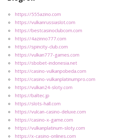
https://555azino.com
https://vulkanrussiaslot.com
https://bestcasinoclubcom.com
https://4azinno777.com
https://spincity-club.com
https://vulkan777-games.com
https://sbobet-indonesia.net
https://casino-vulkanpobeda.com
https://casino-vulkanplatinumpro.com
https://vulkan24-sloty.com
https://baltec.jp
https://slots-hall.com
https://vulcan-casino-deluxe.com
https://casino-x-game.com
https://vulkanplatinum-sloty.com
https://x-casino-onlines.com