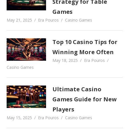
Strategy for Table
Games
May 21, 2025
Era Pouros
Casino Games
Top 10 Casino Tips for
Winning More Often
May 18, 2025
Era Pouros
Casino Games
Ultimate Casino
Games Guide for New
Players
May 15, 2025
Era Pouros
Casino Games