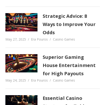
Strategic Advice: 8
Ways to Improve Your
Odds
May 27, 2025
Era Pouros
Casino Games
Superior Gaming
House Entertainment
for High Payouts
May 24, 2025
Era Pouros
Casino Games
Essential Casino