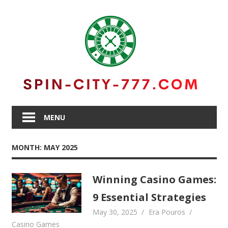
Skip
to
content
MENU
MONTH:
MAY 2025
Winning Casino Games:
9 Essential Strategies
May 30, 2025
Era Pouros
Casino Games