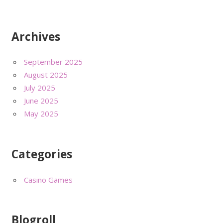
Archives
September 2025
August 2025
July 2025
June 2025
May 2025
Categories
Casino Games
Blogroll