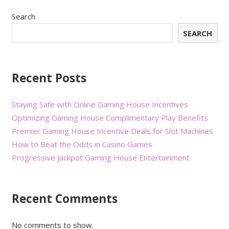
Search
SEARCH
Recent Posts
Staying Safe with Online Gaming House Incentives
Optimizing Gaming House Complimentary Play Benefits
Premier Gaming House Incentive Deals for Slot Machines
How to Beat the Odds in Casino Games
Progressive Jackpot Gaming House Entertainment
Recent Comments
No comments to show.