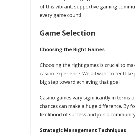
of this vibrant, supportive gaming commun
every game count!
Game Selection
Choosing the Right Games
Choosing the right games is crucial to ma
casino experience. We all want to feel like
big step toward achieving that goal.
Casino games vary significantly in terms 
chances can make a huge difference. By f
likelihood of success and join a community
Strategic Management Techniques