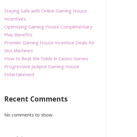
Staying Safe with Online Gaming House
Incentives
Optimizing Gaming House Complimentary
Play Benefits
Premier Gaming House Incentive Deals for
Slot Machines
How to Beat the Odds in Casino Games
Progressive Jackpot Gaming House
Entertainment
Recent Comments
No comments to show.