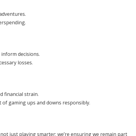
 adventures.
verspending.
 inform decisions.
essary losses.
 financial strain.
nt of gaming ups and downs responsibly.
 not just playing smarter; we’re ensuring we remain part