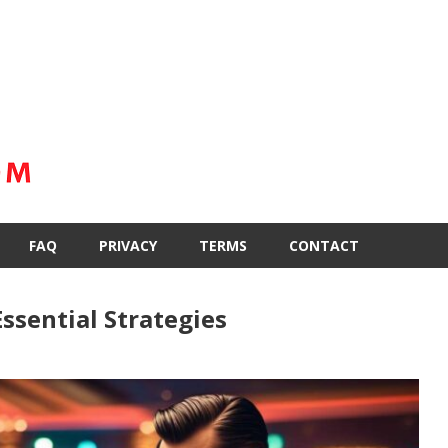
FAQ
PRIVACY
TERMS
CONTACT
ssential Strategies