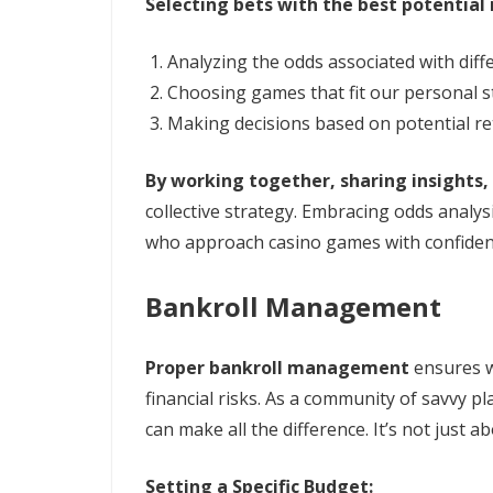
Selecting bets with the best potential
Analyzing the odds associated with diff
Choosing games that fit our personal st
Making decisions based on potential re
By working together, sharing insights,
collective strategy. Embracing odds analy
who approach casino games with confidenc
Bankroll Management
Proper bankroll management
ensures w
financial risks. As a community of savvy p
can make all the difference. It’s not just 
Setting a Specific Budget: