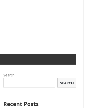
Search
SEARCH
Recent Posts