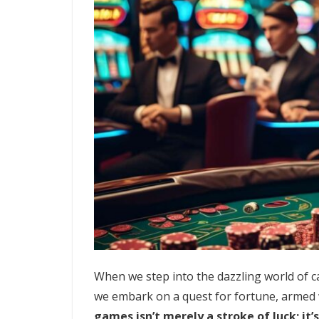
When we step into the dazzling world of casi
we embark on a quest for fortune, armed 
games isn’t merely a stroke of luck; it’s