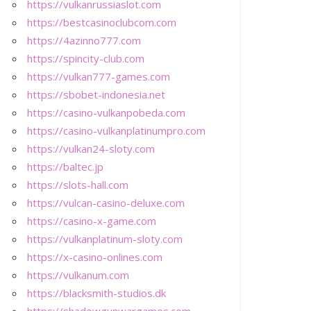
https://vulkanrussiaslot.com
https://bestcasinoclubcom.com
https://4azinno777.com
https://spincity-club.com
https://vulkan777-games.com
https://sbobet-indonesia.net
https://casino-vulkanpobeda.com
https://casino-vulkanplatinumpro.com
https://vulkan24-sloty.com
https://baltec.jp
https://slots-hall.com
https://vulcan-casino-deluxe.com
https://casino-x-game.com
https://vulkanplatinum-sloty.com
https://x-casino-onlines.com
https://vulkanum.com
https://blacksmith-studios.dk
https://shadowgunwargames.com