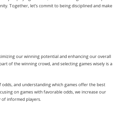
ity. Together, let’s commit to being disciplined and make
ximizing our winning potential and enhancing our overall
 part of the winning crowd, and selecting games wisely is a
of odds, and understanding which games offer the best
ocusing on games with favorable odds, we increase our
 of informed players.