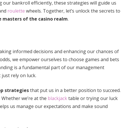
ur bankroll efficiently, these strategies will guide us
 and
roulette
wheels. Together, let’s unlock the secrets to
e masters of the casino realm
.
aking informed decisions and enhancing our chances of
e odds, we empower ourselves to choose games and bets
standing is a fundamental part of our management
ust rely on luck.
p strategies
that put us in a better position to succeed.
. Whether we’re at the
blackjack
table or trying our luck
 helps us manage our expectations and make sound