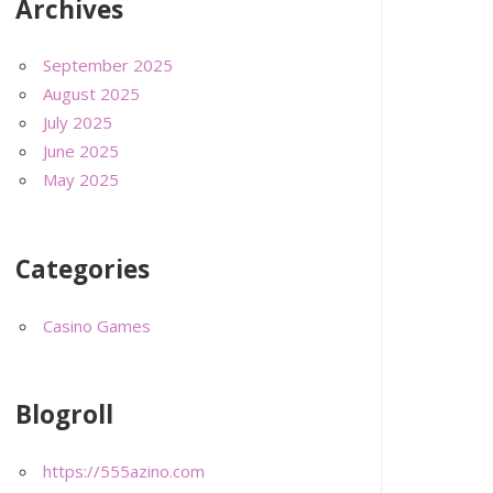
Archives
September 2025
August 2025
July 2025
June 2025
May 2025
Categories
Casino Games
Blogroll
https://555azino.com