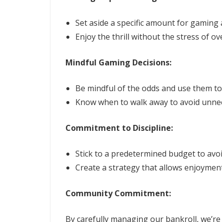
Set aside a specific amount for gaming
Enjoy the thrill without the stress of o
Mindful Gaming Decisions:
Be mindful of the odds and use them to
Know when to walk away to avoid unnec
Commitment to Discipline:
Stick to a predetermined budget to avoid
Create a strategy that allows enjoyme
Community Commitment:
By carefully managing our bankroll, we’re