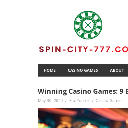
Skip
to
content
HOME
CASINO GAMES
ABOUT
Winning Casino Games: 9 E
May 30, 2025
Era Pouros
Casino Games