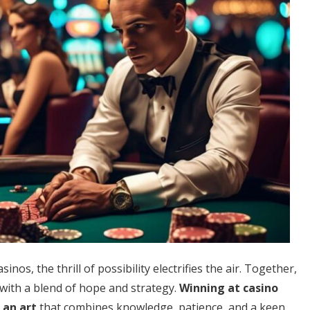
nos, the thrill of possibility electrifies the air. Together,
with a blend of hope and strategy.
Winning at casino
 an art
that combines knowledge, patience, and a keen