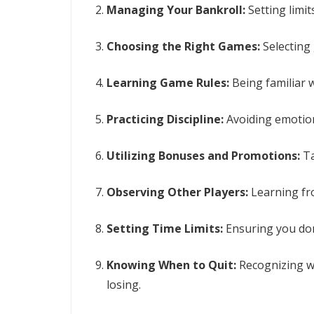
Managing Your Bankroll:
Setting limit
Choosing the Right Games:
Selecting 
Learning Game Rules:
Being familiar w
Practicing Discipline:
Avoiding emotiona
Utilizing Bonuses and Promotions:
Ta
Observing Other Players:
Learning fro
Setting Time Limits:
Ensuring you don
Knowing When to Quit:
Recognizing wh
losing.