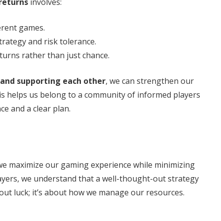
 returns
involves:
erent games.
rategy and risk tolerance.
turns rather than just chance.
 and supporting each other
, we can strengthen our
sis helps us belong to a community of informed players
e and a clear plan.
e maximize our gaming experience while minimizing
layers, we understand that a well-thought-out strategy
about luck; it’s about how we manage our resources.