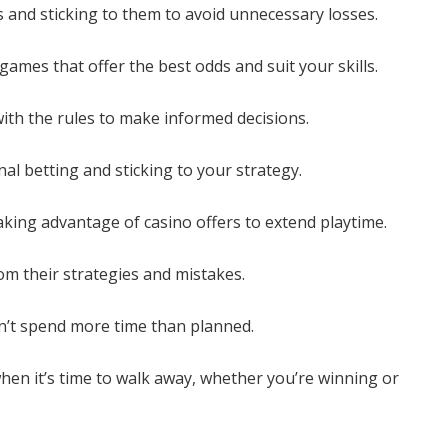
s and sticking to them to avoid unnecessary losses.
games that offer the best odds and suit your skills.
ith the rules to make informed decisions.
l betting and sticking to your strategy.
king advantage of casino offers to extend playtime.
m their strategies and mistakes.
’t spend more time than planned.
en it’s time to walk away, whether you’re winning or