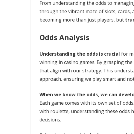
From understanding the odds to managing o
through the vibrant maze of slots, cards,
becoming more than just players, but
tru
Odds Analysis
Understanding the odds is crucial
for m
winning in casino games. By grasping th
that align with our strategy. This under
approach, ensuring we play smart and not j
When we know the odds, we can develo
Each game comes with its own set of odds
with roulette, understanding these odds
decisions.