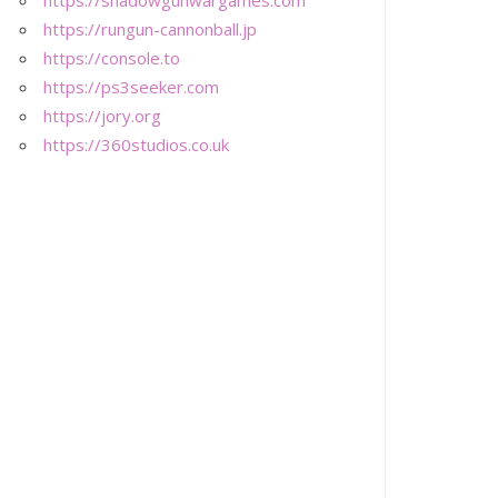
https://rungun-cannonball.jp
https://console.to
https://ps3seeker.com
https://jory.org
https://360studios.co.uk