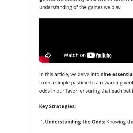
understanding of the games we play.
In this article, we delve into
nine essentia
from a simple pastime to a rewarding vent
odds in our favor, ensuring that each bet i
Key Strategies:
Understanding the Odds:
Knowing the