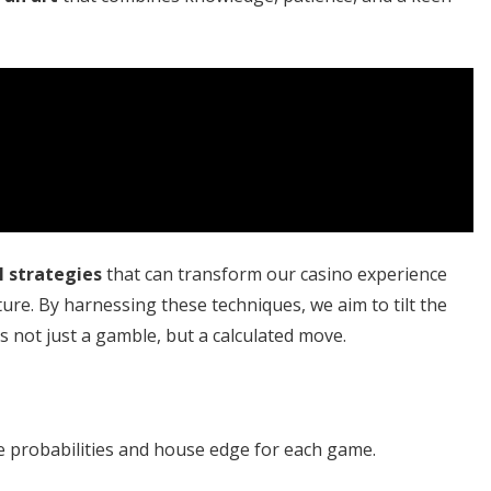
l strategies
that can transform our casino experience
ure. By harnessing these techniques, we aim to tilt the
s not just a gamble, but a calculated move.
 probabilities and house edge for each game.