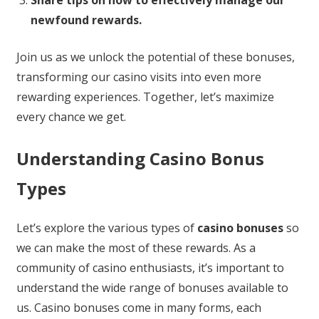
newfound rewards.
Join us as we unlock the potential of these bonuses,
transforming our casino visits into even more
rewarding experiences. Together, let’s maximize
every chance we get.
Understanding Casino Bonus
Types
Let’s explore the various types of
casino bonuses
so
we can make the most of these rewards. As a
community of casino enthusiasts, it’s important to
understand the wide range of bonuses available to
us. Casino bonuses come in many forms, each