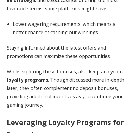
Be strategic
and select casinos offering the most
favorable terms. Some platforms might have:
Lower wagering requirements, which means a
better chance of cashing out winnings.
Staying informed about the latest offers and
promotions can maximize these opportunities.
While exploring these bonuses, also keep an eye on
loyalty programs
. Though discussed more in-depth
later, they often complement no deposit bonuses,
providing additional incentives as you continue your
gaming journey.
Leveraging Loyalty Programs for