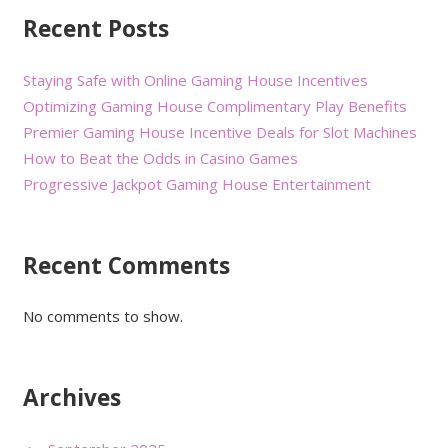
Recent Posts
Staying Safe with Online Gaming House Incentives
Optimizing Gaming House Complimentary Play Benefits
Premier Gaming House Incentive Deals for Slot Machines
How to Beat the Odds in Casino Games
Progressive Jackpot Gaming House Entertainment
Recent Comments
No comments to show.
Archives