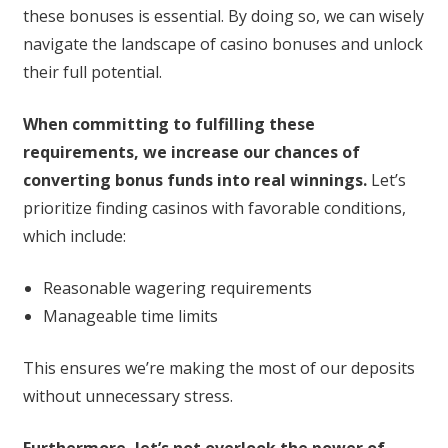
these bonuses is essential. By doing so, we can wisely
navigate the landscape of casino bonuses and unlock
their full potential.
When committing to fulfilling these
requirements, we increase our chances of
converting bonus funds into real winnings.
Let’s
prioritize finding casinos with favorable conditions,
which include:
Reasonable wagering requirements
Manageable time limits
This ensures we’re making the most of our deposits
without unnecessary stress.
Furthermore, let’s not overlook the power of