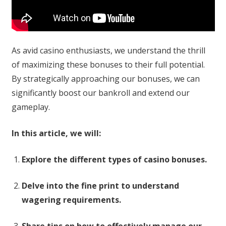
As avid casino enthusiasts, we understand the thrill
of maximizing these bonuses to their full potential.
By strategically approaching our bonuses, we can
significantly boost our bankroll and extend our
gameplay.
In this article, we will:
Explore the different types of casino bonuses.
Delve into the fine print to understand
wagering requirements.
Share tips on how to effectively manage our