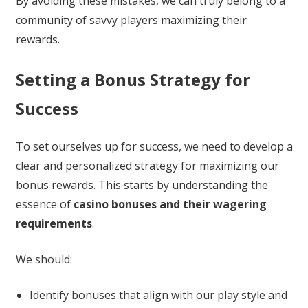
By avoiding these mistakes, we can truly belong to a
community of savvy players maximizing their
rewards.
Setting a Bonus Strategy for
Success
To set ourselves up for success, we need to develop a
clear and personalized strategy for maximizing our
bonus rewards. This starts by understanding the
essence of
casino bonuses and their wagering
requirements
.
We should:
Identify bonuses that align with our play style and