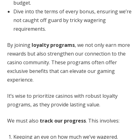
budget.
Dive into the terms of every bonus, ensuring we’re
not caught off guard by tricky wagering
requirements.
By joining
loyalty programs
, we not only earn more
rewards but also strengthen our connection to the
casino community. These programs often offer
exclusive benefits that can elevate our gaming
experience.
It’s wise to prioritize casinos with robust loyalty
programs, as they provide lasting value.
We must also
track our progress
. This involves:
Keeping an eye on how much we’ve wagered.