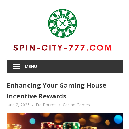
Skip
to
content
MENU
Enhancing Your Gaming House
Incentive Rewards
June 2, 2025
Era Pouros
Casino Games