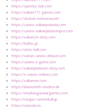
https://spincity-club.com
https://vulkan777-games.com
https://sbobet-indonesia.net
https://casino-vulkanpobeda.com
https://casino-vulkanplatinumpro.com
https://vulkan24-sloty.com
https://baltec.jp
https://slots-hall.com
https://vulcan-casino-deluxe.com
https://casino-x-game.com
https://vulkanplatinum-sloty.com
https://x-casino-onlines.com
https://vulkanum.com
https://blacksmith-studios.dk
https://shadowgunwargames.com
https://rungun-cannonball.jp
https://console.to