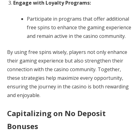
Engage with Loyalty Programs:
Participate in programs that offer additional
free spins to enhance the gaming experience
and remain active in the casino community.
By using free spins wisely, players not only enhance
their gaming experience but also strengthen their
connection with the casino community. Together,
these strategies help maximize every opportunity,
ensuring the journey in the casino is both rewarding
and enjoyable.
Capitalizing on No Deposit
Bonuses