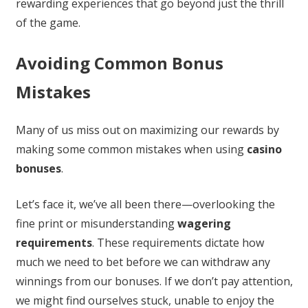
rewarding experiences that go beyond just the thrill
of the game.
Avoiding Common Bonus
Mistakes
Many of us miss out on maximizing our rewards by
making some common mistakes when using
casino
bonuses
.
Let’s face it, we’ve all been there—overlooking the
fine print or misunderstanding
wagering
requirements
. These requirements dictate how
much we need to bet before we can withdraw any
winnings from our bonuses. If we don’t pay attention,
we might find ourselves stuck, unable to enjoy the