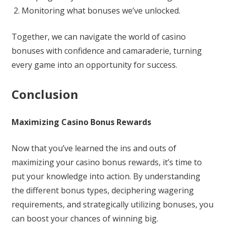
Monitoring what bonuses we’ve unlocked.
Together, we can navigate the world of casino
bonuses with confidence and camaraderie, turning
every game into an opportunity for success.
Conclusion
Maximizing Casino Bonus Rewards
Now that you’ve learned the ins and outs of
maximizing your casino bonus rewards, it’s time to
put your knowledge into action. By understanding
the different bonus types, deciphering wagering
requirements, and strategically utilizing bonuses, you
can boost your chances of winning big.