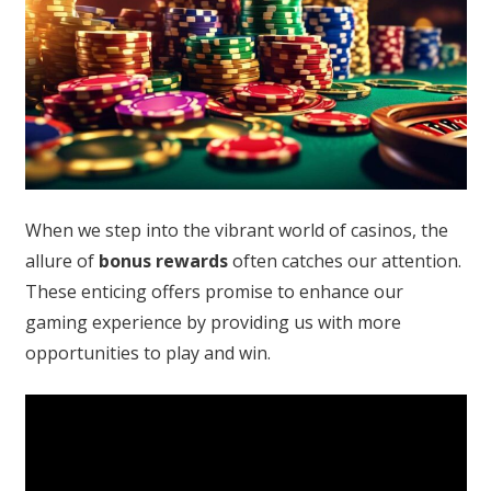
When we step into the vibrant world of casinos, the
allure of
bonus rewards
often catches our attention.
These enticing offers promise to enhance our
gaming experience by providing us with more
opportunities to play and win.