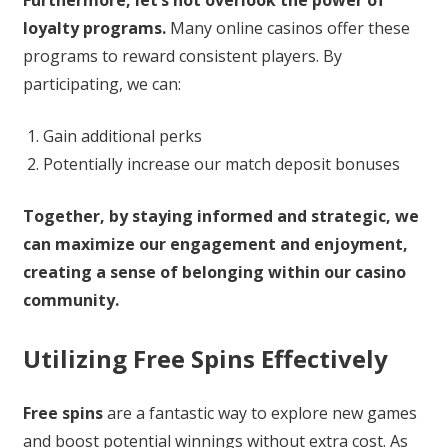
loyalty programs.
Many online casinos offer these
programs to reward consistent players. By
participating, we can:
Gain additional perks
Potentially increase our match deposit bonuses
Together, by staying informed and strategic, we
can maximize our engagement and enjoyment,
creating a sense of belonging within our casino
community.
Utilizing Free Spins Effectively
Free spins
are a fantastic way to explore new games
and boost potential winnings without extra cost. As