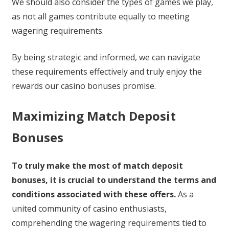
We should also consider the types of games we play,
as not all games contribute equally to meeting
wagering requirements.
By being strategic and informed, we can navigate
these requirements effectively and truly enjoy the
rewards our casino bonuses promise.
Maximizing Match Deposit
Bonuses
To truly make the most of match deposit
bonuses, it is crucial to understand the terms and
conditions associated with these offers.
As a
united community of casino enthusiasts,
comprehending the wagering requirements tied to