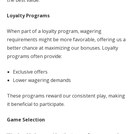
Loyalty Programs
When part of a loyalty program, wagering
requirements might be more favorable, offering us a
better chance at maximizing our bonuses. Loyalty
programs often provide:
Exclusive offers
Lower wagering demands
These programs reward our consistent play, making
it beneficial to participate.
Game Selection