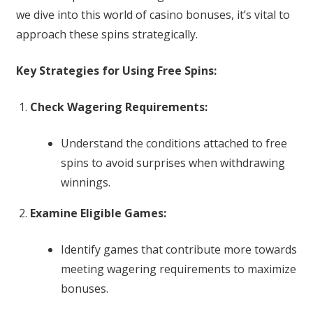
we dive into this world of casino bonuses, it’s vital to
approach these spins strategically.
Key Strategies for Using Free Spins:
Check Wagering Requirements:
Understand the conditions attached to free
spins to avoid surprises when withdrawing
winnings.
Examine Eligible Games:
Identify games that contribute more towards
meeting wagering requirements to maximize
bonuses.