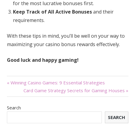
for the most lucrative bonuses first.
Keep Track of All Active Bonuses
and their
requirements.
With these tips in mind, you’ll be well on your way to
maximizing your casino bonus rewards effectively.
Good luck and happy gaming!
Post
« Winning Casino Games: 9 Essential Strategies
Card Game Strategy Secrets for Gaming Houses »
navigation
Search
SEARCH