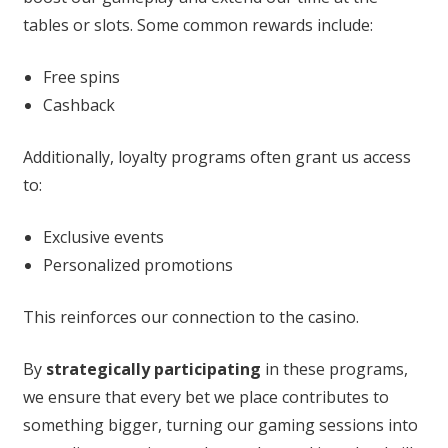
tables or slots. Some common rewards include:
Free spins
Cashback
Additionally, loyalty programs often grant us access
to:
Exclusive events
Personalized promotions
This reinforces our connection to the casino.
By
strategically participating
in these programs,
we ensure that every bet we place contributes to
something bigger, turning our gaming sessions into