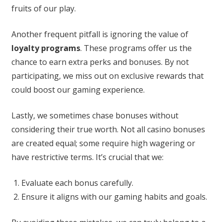
fruits of our play.
Another frequent pitfall is ignoring the value of
loyalty programs
. These programs offer us the
chance to earn extra perks and bonuses. By not
participating, we miss out on exclusive rewards that
could boost our gaming experience.
Lastly, we sometimes chase bonuses without
considering their true worth. Not all casino bonuses
are created equal; some require high wagering or
have restrictive terms. It’s crucial that we:
Evaluate each bonus carefully.
Ensure it aligns with our gaming habits and goals.