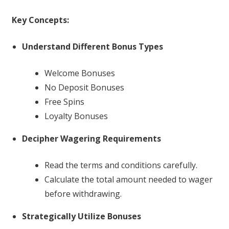
Key Concepts:
Understand Different Bonus Types
Welcome Bonuses
No Deposit Bonuses
Free Spins
Loyalty Bonuses
Decipher Wagering Requirements
Read the terms and conditions carefully.
Calculate the total amount needed to wager
before withdrawing.
Strategically Utilize Bonuses