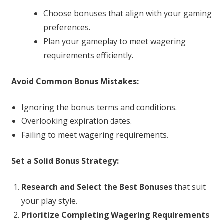
Choose bonuses that align with your gaming
preferences.
Plan your gameplay to meet wagering
requirements efficiently.
Avoid Common Bonus Mistakes:
Ignoring the bonus terms and conditions.
Overlooking expiration dates.
Failing to meet wagering requirements.
Set a Solid Bonus Strategy:
Research and Select the Best Bonuses
that suit
your play style.
Prioritize Completing Wagering Requirements