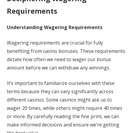
Requirements
Understanding Wagering Requirements
Wagering requirements are crucial for fully
benefiting from casino bonuses. These requirements
dictate how often we need to wager our bonus
amount before we can withdraw any winnings.
It’s important to familiarize ourselves with these
terms because they can vary significantly across
different casinos. Some casinos might ask us to
wager 20 times, while others might require 40 times
or more. By carefully reading the fine print, we can
make informed decisions and ensure we’re getting
the best value.