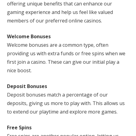
offering unique benefits that can enhance our
gaming experience and help us feel like valued
members of our preferred online casinos.
Welcome Bonuses
Welcome bonuses are a common type, often
providing us with extra funds or free spins when we
first join a casino. These can give our initial play a
nice boost.
Deposit Bonuses
Deposit bonuses match a percentage of our
deposits, giving us more to play with. This allows us
to extend our playtime and explore more games.
Free Spins
Free spins are another popular option, letting us