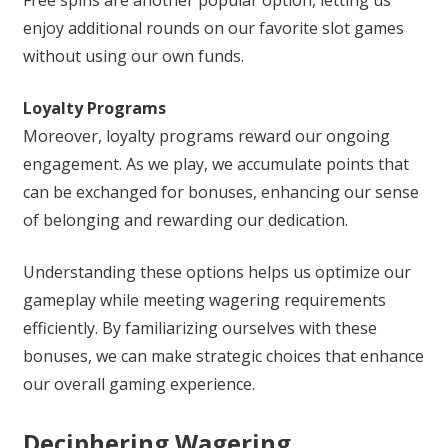
enjoy additional rounds on our favorite slot games
without using our own funds.
Loyalty Programs
Moreover, loyalty programs reward our ongoing
engagement. As we play, we accumulate points that
can be exchanged for bonuses, enhancing our sense
of belonging and rewarding our dedication.
Understanding these options helps us optimize our
gameplay while meeting wagering requirements
efficiently. By familiarizing ourselves with these
bonuses, we can make strategic choices that enhance
our overall gaming experience.
Deciphering Wagering