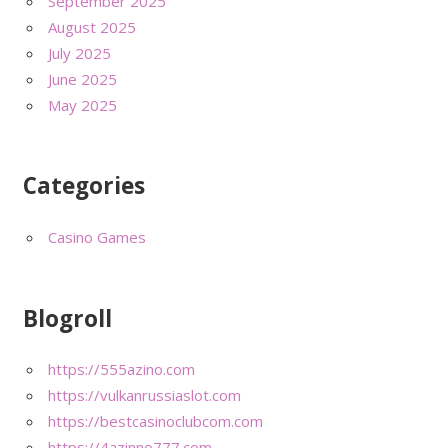
September 2025
August 2025
July 2025
June 2025
May 2025
Categories
Casino Games
Blogroll
https://555azino.com
https://vulkanrussiaslot.com
https://bestcasinoclubcom.com
https://4azinno777.com