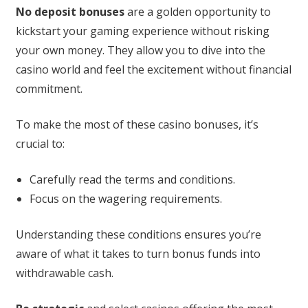
No deposit bonuses
are a golden opportunity to
kickstart your gaming experience without risking
your own money. They allow you to dive into the
casino world and feel the excitement without financial
commitment.
To make the most of these casino bonuses, it’s
crucial to:
Carefully read the terms and conditions.
Focus on the wagering requirements.
Understanding these conditions ensures you’re
aware of what it takes to turn bonus funds into
withdrawable cash.