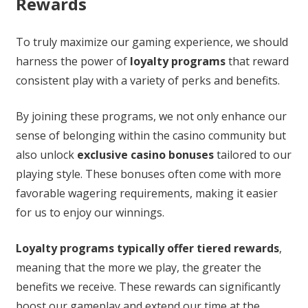
Rewards
To truly maximize our gaming experience, we should
harness the power of
loyalty programs
that reward
consistent play with a variety of perks and benefits.
By joining these programs, we not only enhance our
sense of belonging within the casino community but
also unlock
exclusive casino bonuses
tailored to our
playing style. These bonuses often come with more
favorable wagering requirements, making it easier
for us to enjoy our winnings.
Loyalty programs typically offer tiered rewards
,
meaning that the more we play, the greater the
benefits we receive. These rewards can significantly
boost our gameplay and extend our time at the