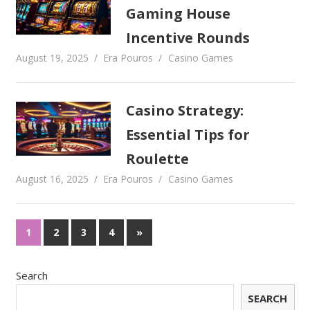
Gaming House
Incentive Rounds
August 19, 2025
Era Pouros
Casino Games
Casino Strategy:
Essential Tips for
Roulette
August 16, 2025
Era Pouros
Casino Games
1
2
3
4
»
Search
SEARCH