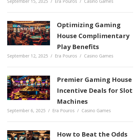
September 15, 2025
Era Pouros
Casino Games
Optimizing Gaming
House Complimentary
Play Benefits
September 12, 2025
Era Pouros
Casino Games
Premier Gaming House
Incentive Deals for Slot
Machines
September 6, 2025
Era Pouros
Casino Games
How to Beat the Odds