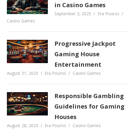
in Casino Games
September 3, 2025
Era Pouros
Casino Games
Progressive Jackpot
Gaming House
Entertainment
August 31, 2025
Era Pouros
Casino Games
Responsible Gambling
Guidelines for Gaming
Houses
August 28, 2025
Era Pouros
Casino Games