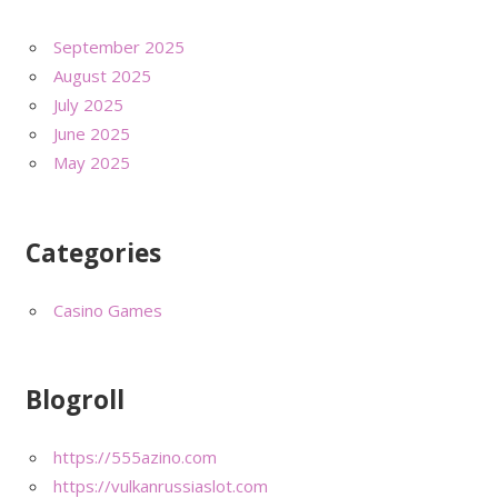
September 2025
August 2025
July 2025
June 2025
May 2025
Categories
Casino Games
Blogroll
https://555azino.com
https://vulkanrussiaslot.com