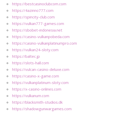
https://bestcasinoclubcom.com
https://4azinno777.com
https://spincity-club.com
https://vulkan777-games.com
https://sbobet-indonesia.net
https://casino-vulkanpobeda.com
https://casino-vulkanplatinumpro.com
https://vulkan24-sloty.com
https://baltec.jp
https://slots-hall.com
https://vulcan-casino-deluxe.com
https://casino-x-game.com
https://vulkanplatinum-sloty.com
https://x-casino-onlines.com
https://vulkanum.com
https://blacksmith-studios.dk
https://shadowgunwargames.com