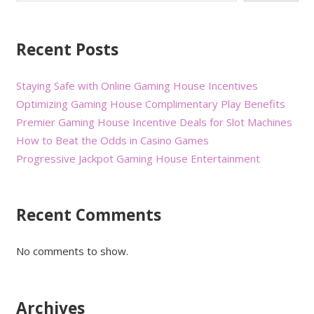
Recent Posts
Staying Safe with Online Gaming House Incentives
Optimizing Gaming House Complimentary Play Benefits
Premier Gaming House Incentive Deals for Slot Machines
How to Beat the Odds in Casino Games
Progressive Jackpot Gaming House Entertainment
Recent Comments
No comments to show.
Archives