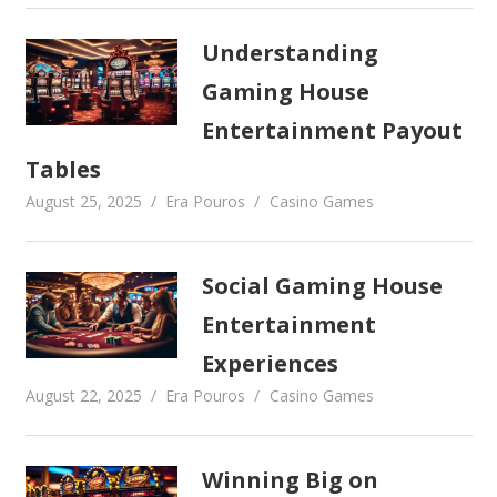
Understanding
Gaming House
Entertainment Payout
Tables
August 25, 2025
Era Pouros
Casino Games
Social Gaming House
Entertainment
Experiences
August 22, 2025
Era Pouros
Casino Games
Winning Big on