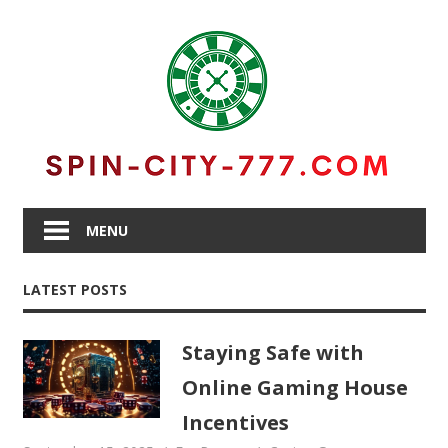
Skip
to
content
MENU
LATEST POSTS
Staying Safe with
Online Gaming House
Incentives