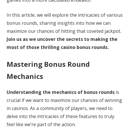
In this article, we will explore the intricacies of various
bonus rounds, sharing insights into how we can
maximize our chances of hitting that coveted jackpot.
Join us as we uncover the secrets to making the
most of those thrilling casino bonus rounds.
Mastering Bonus Round
Mechanics
Understanding the mechanics of bonus rounds
is
crucial if we want to maximize our chances of winning
in casinos. As a community of players, we need to
delve into the intricacies of these features to truly
feel like we’re part of the action.