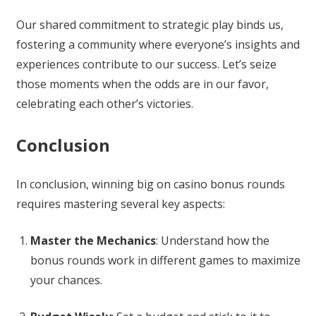
Our shared commitment to strategic play binds us,
fostering a community where everyone’s insights and
experiences contribute to our success. Let’s seize
those moments when the odds are in our favor,
celebrating each other’s victories.
Conclusion
In conclusion, winning big on casino bonus rounds
requires mastering several key aspects:
Master the Mechanics
: Understand how the
bonus rounds work in different games to maximize
your chances.