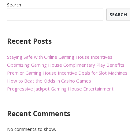
Search
SEARCH
Recent Posts
Staying Safe with Online Gaming House Incentives
Optimizing Gaming House Complimentary Play Benefits
Premier Gaming House Incentive Deals for Slot Machines
How to Beat the Odds in Casino Games
Progressive Jackpot Gaming House Entertainment
Recent Comments
No comments to show.