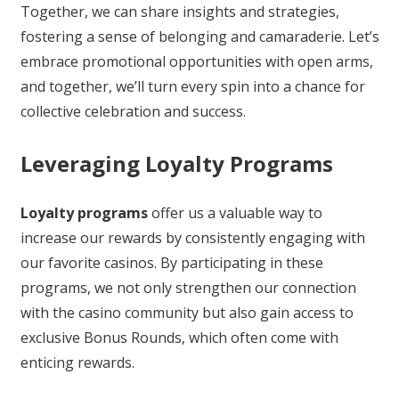
Together, we can share insights and strategies,
fostering a sense of belonging and camaraderie. Let’s
embrace promotional opportunities with open arms,
and together, we’ll turn every spin into a chance for
collective celebration and success.
Leveraging Loyalty Programs
Loyalty programs
offer us a valuable way to
increase our rewards by consistently engaging with
our favorite casinos. By participating in these
programs, we not only strengthen our connection
with the casino community but also gain access to
exclusive Bonus Rounds, which often come with
enticing rewards.