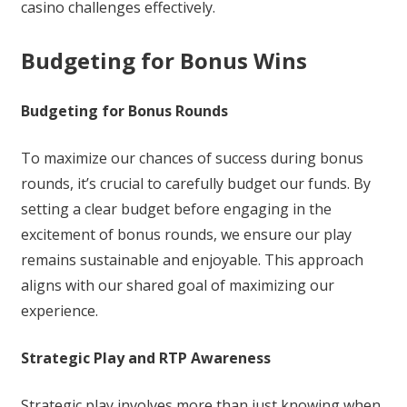
casino challenges effectively.
Budgeting for Bonus Wins
Budgeting for Bonus Rounds
To maximize our chances of success during bonus
rounds, it’s crucial to carefully budget our funds. By
setting a clear budget before engaging in the
excitement of bonus rounds, we ensure our play
remains sustainable and enjoyable. This approach
aligns with our shared goal of maximizing our
experience.
Strategic Play and RTP Awareness
Strategic play involves more than just knowing when