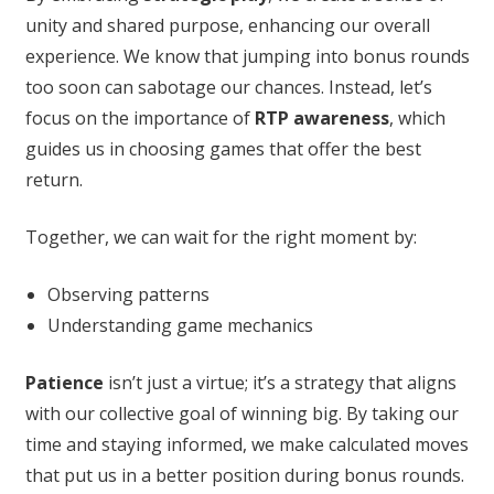
unity and shared purpose, enhancing our overall
experience. We know that jumping into bonus rounds
too soon can sabotage our chances. Instead, let’s
focus on the importance of
RTP awareness
, which
guides us in choosing games that offer the best
return.
Together, we can wait for the right moment by:
Observing patterns
Understanding game mechanics
Patience
isn’t just a virtue; it’s a strategy that aligns
with our collective goal of winning big. By taking our
time and staying informed, we make calculated moves
that put us in a better position during bonus rounds.