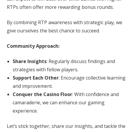
RTPs often offer more rewarding bonus rounds.
By combining RTP awareness with strategic play, we
give ourselves the best chance to succeed.
Community Approach:
Share Insights
: Regularly discuss findings and
strategies with fellow players.
Support Each Other
: Encourage collective learning
and improvement.
Conquer the Casino Floor
: With confidence and
camaraderie, we can enhance our gaming
experience.
Let’s stick together, share our insights, and tackle the