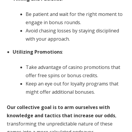
Be patient and wait for the right moment to
engage in bonus rounds.
Avoid chasing losses by staying disciplined
with your approach.
Utilizing Promotions
:
Take advantage of casino promotions that
offer free spins or bonus credits.
Keep an eye out for loyalty programs that
might offer additional bonuses.
Our collective goal is to arm ourselves with
knowledge and tactics that increase our odds
,
transforming the unpredictable nature of these
games into a more calculated endeavor.