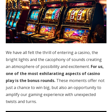
We have all felt the thrill of entering a casino, the
bright lights and the cacophony of sounds creating
an atmosphere of possibility and excitement.
For us,
one of the most exhilarating aspects of casino
play is the bonus rounds.
These moments offer not
just a chance to win big, but also an opportunity to
amplify our gaming experience with unexpected
twists and turns.