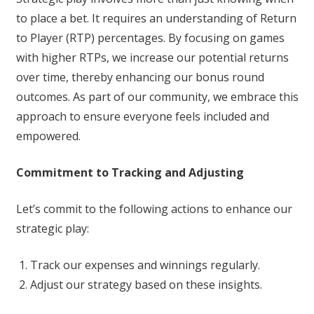
to place a bet. It requires an understanding of Return
to Player (RTP) percentages. By focusing on games
with higher RTPs, we increase our potential returns
over time, thereby enhancing our bonus round
outcomes. As part of our community, we embrace this
approach to ensure everyone feels included and
empowered.
Commitment to Tracking and Adjusting
Let’s commit to the following actions to enhance our
strategic play:
Track our expenses and winnings regularly.
Adjust our strategy based on these insights.