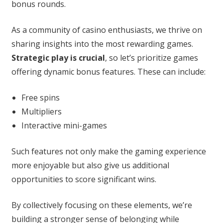
bonus rounds.
As a community of casino enthusiasts, we thrive on
sharing insights into the most rewarding games.
Strategic play is crucial
, so let’s prioritize games
offering dynamic bonus features. These can include:
Free spins
Multipliers
Interactive mini-games
Such features not only make the gaming experience
more enjoyable but also give us additional
opportunities to score significant wins.
By collectively focusing on these elements, we’re
building a stronger sense of belonging while