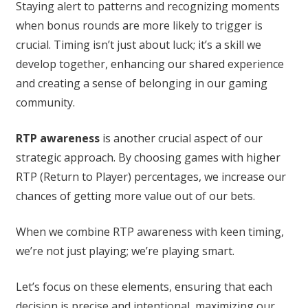
Staying alert to patterns and recognizing moments
when bonus rounds are more likely to trigger is
crucial. Timing isn’t just about luck; it’s a skill we
develop together, enhancing our shared experience
and creating a sense of belonging in our gaming
community.
RTP awareness
is another crucial aspect of our
strategic approach. By choosing games with higher
RTP (Return to Player) percentages, we increase our
chances of getting more value out of our bets.
When we combine RTP awareness with keen timing,
we’re not just playing; we’re playing smart.
Let’s focus on these elements, ensuring that each
decision is precise and intentional, maximizing our