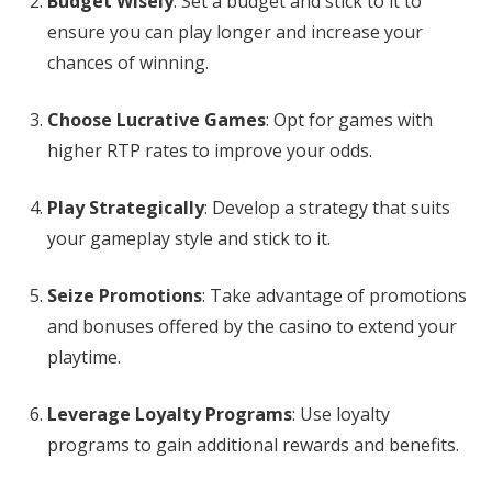
Budget Wisely
: Set a budget and stick to it to
ensure you can play longer and increase your
chances of winning.
Choose Lucrative Games
: Opt for games with
higher RTP rates to improve your odds.
Play Strategically
: Develop a strategy that suits
your gameplay style and stick to it.
Seize Promotions
: Take advantage of promotions
and bonuses offered by the casino to extend your
playtime.
Leverage Loyalty Programs
: Use loyalty
programs to gain additional rewards and benefits.