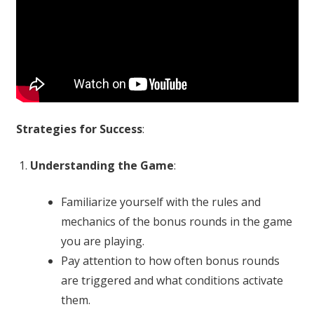
Strategies for Success
:
Understanding the Game
:
Familiarize yourself with the rules and
mechanics of the bonus rounds in the game
you are playing.
Pay attention to how often bonus rounds
are triggered and what conditions activate
them.