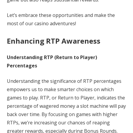
Let’s embrace these opportunities and make the
most of our casino adventures!
Enhancing RTP Awareness
Understanding RTP (Return to Player)
Percentages
Understanding the significance of RTP percentages
empowers us to make smarter choices on which
games to play. RTP, or Return to Player, indicates the
percentage of wagered money a slot machine will pay
back over time. By focusing on games with higher
RTPs, we’re increasing our chances of reaping
greater rewards, especially during Bonus Rounds.