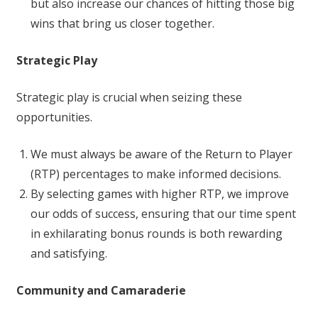
but also increase our chances of hitting those big
wins that bring us closer together.
Strategic Play
Strategic play is crucial when seizing these
opportunities.
We must always be aware of the Return to Player
(RTP) percentages to make informed decisions.
By selecting games with higher RTP, we improve
our odds of success, ensuring that our time spent
in exhilarating bonus rounds is both rewarding
and satisfying.
Community and Camaraderie