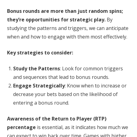
Bonus rounds are more than just random spins;
they’re opportunities for strategic play.
By
studying the patterns and triggers, we can anticipate
when and how to engage with them most effectively.
Key strategies to consider:
Study the Patterns
: Look for common triggers
and sequences that lead to bonus rounds.
Engage Strategically
: Know when to increase or
decrease your bets based on the likelihood of
entering a bonus round.
Awareness of the Return to Player (RTP)
percentage
is essential, as it indicates how much we
can expect to win back over time. Games with higher