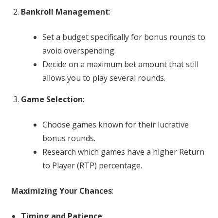
Bankroll Management
:
Set a budget specifically for bonus rounds to
avoid overspending.
Decide on a maximum bet amount that still
allows you to play several rounds.
Game Selection
:
Choose games known for their lucrative
bonus rounds.
Research which games have a higher Return
to Player (RTP) percentage.
Maximizing Your Chances
:
Timing and Patience
: