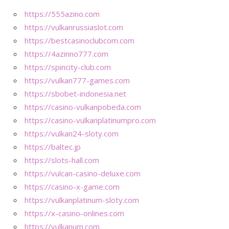
https://555azino.com
https://vulkanrussiaslot.com
https://bestcasinoclubcom.com
https://4azinno777.com
https://spincity-club.com
https://vulkan777-games.com
https://sbobet-indonesia.net
https://casino-vulkanpobeda.com
https://casino-vulkanplatinumpro.com
https://vulkan24-sloty.com
https://baltec.jp
https://slots-hall.com
https://vulcan-casino-deluxe.com
https://casino-x-game.com
https://vulkanplatinum-sloty.com
https://x-casino-onlines.com
https://vulkanum.com