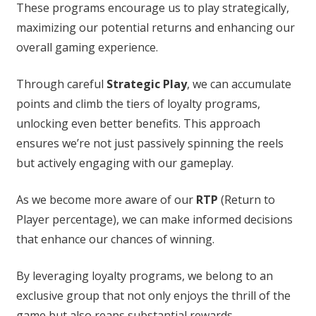
These programs encourage us to play strategically,
maximizing our potential returns and enhancing our
overall gaming experience.
Through careful
Strategic Play
, we can accumulate
points and climb the tiers of loyalty programs,
unlocking even better benefits. This approach
ensures we’re not just passively spinning the reels
but actively engaging with our gameplay.
As we become more aware of our
RTP
(Return to
Player percentage), we can make informed decisions
that enhance our chances of winning.
By leveraging loyalty programs, we belong to an
exclusive group that not only enjoys the thrill of the
game but also reaps substantial rewards.