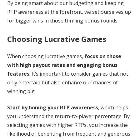
By being smart about our budgeting and keeping
RTP awareness at the forefront, we set ourselves up
for bigger wins in those thrilling bonus rounds.
Choosing Lucrative Games
When choosing lucrative games,
focus on those
with high payout rates and engaging bonus
features
. It’s important to consider games that not
only entertain but also enhance our chances of
winning big.
Start by honing your RTP awareness
, which helps
you understand the return-to-player percentage. By
selecting games with higher RTPs, you increase the
likelihood of benefiting from frequent and generous