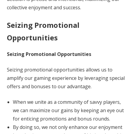
collective enjoyment and success.
Seizing Promotional
Opportunities
Seizing Promotional Opportunities
Seizing promotional opportunities allows us to
amplify our gaming experience by leveraging special
offers and bonuses to our advantage.
When we unite as a community of savvy players,
we can maximize our gains by keeping an eye out
for enticing promotions and bonus rounds.
By doing so, we not only enhance our enjoyment