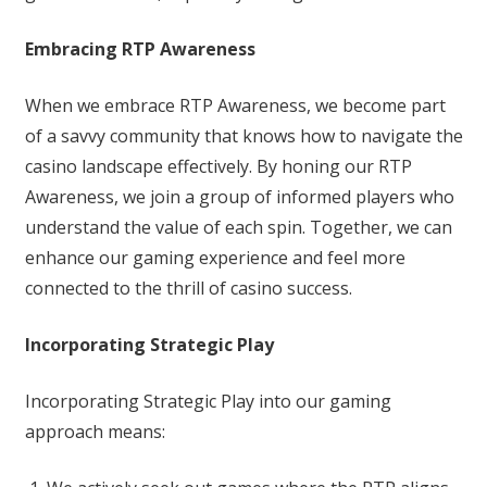
Embracing RTP Awareness
When we embrace RTP Awareness, we become part
of a savvy community that knows how to navigate the
casino landscape effectively. By honing our RTP
Awareness, we join a group of informed players who
understand the value of each spin. Together, we can
enhance our gaming experience and feel more
connected to the thrill of casino success.
Incorporating Strategic Play
Incorporating Strategic Play into our gaming
approach means: