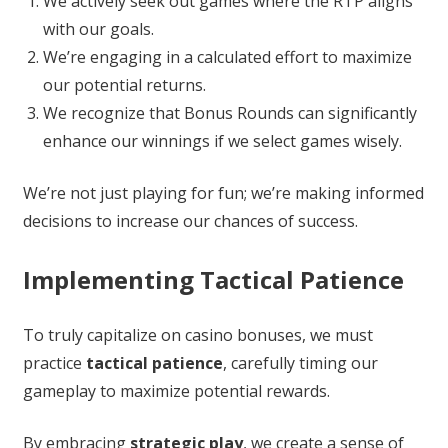
We actively seek out games where the RTP aligns
with our goals.
We’re engaging in a calculated effort to maximize
our potential returns.
We recognize that Bonus Rounds can significantly
enhance our winnings if we select games wisely.
We’re not just playing for fun; we’re making informed
decisions to increase our chances of success.
Implementing Tactical Patience
To truly capitalize on casino bonuses, we must
practice
tactical patience
, carefully timing our
gameplay to maximize potential rewards.
By embracing
strategic play
, we create a sense of