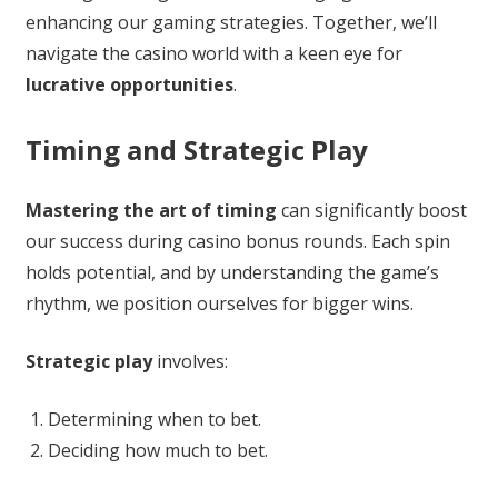
enhancing our gaming strategies. Together, we’ll
navigate the casino world with a keen eye for
lucrative opportunities
.
Timing and Strategic Play
Mastering the art of timing
can significantly boost
our success during casino bonus rounds. Each spin
holds potential, and by understanding the game’s
rhythm, we position ourselves for bigger wins.
Strategic play
involves:
Determining when to bet.
Deciding how much to bet.