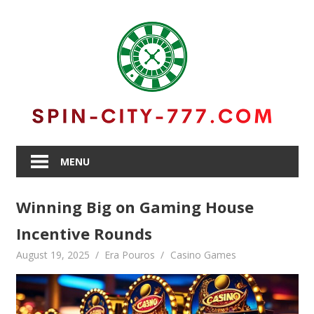
Skip
to
content
MENU
Winning Big on Gaming House
Incentive Rounds
August 19, 2025
Era Pouros
Casino Games