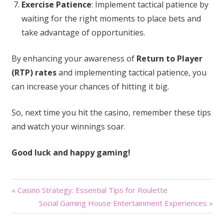
Exercise Patience
: Implement tactical patience by
waiting for the right moments to place bets and
take advantage of opportunities.
By enhancing your awareness of
Return to Player
(RTP) rates
and implementing tactical patience, you
can increase your chances of hitting it big.
So, next time you hit the casino, remember these tips
and watch your winnings soar.
Good luck and happy gaming!
Post
« Casino Strategy: Essential Tips for Roulette
Social Gaming House Entertainment Experiences »
navigation