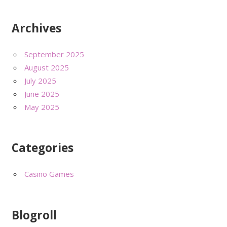
Archives
September 2025
August 2025
July 2025
June 2025
May 2025
Categories
Casino Games
Blogroll