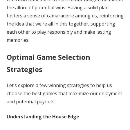
the allure of potential wins. Having a solid plan
fosters a sense of camaraderie among us, reinforcing
the idea that we’re all in this together, supporting
each other to play responsibly and make lasting
memories.
Optimal Game Selection
Strategies
Let’s explore a few winning strategies to help us
choose the best games that maximize our enjoyment
and potential payouts.
Understanding the House Edge