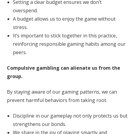
Setting a clear budget ensures we don’t
overspend.
A budget allows us to enjoy the game without
stress.
It’s important to stick together in this practice,
reinforcing responsible gaming habits among our
peers.
Compulsive gambling can alienate us from the
group.
By staying aware of our gaming patterns, we can
prevent harmful behaviors from taking root.
Discipline in our gameplay not only protects us but
strengthens our bonds.
We share in the joy of playing smartly and