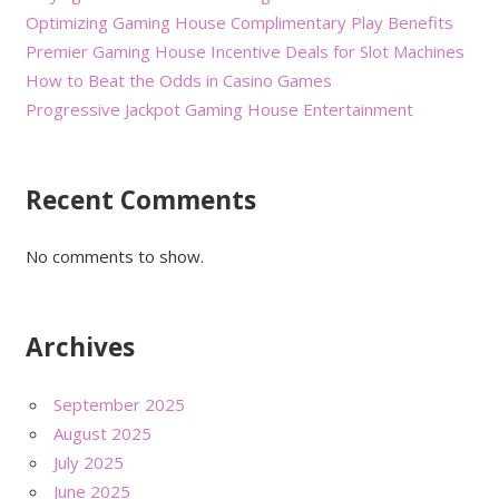
Optimizing Gaming House Complimentary Play Benefits
Premier Gaming House Incentive Deals for Slot Machines
How to Beat the Odds in Casino Games
Progressive Jackpot Gaming House Entertainment
Recent Comments
No comments to show.
Archives
September 2025
August 2025
July 2025
June 2025