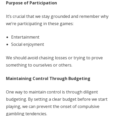
Purpose of Participation
It’s crucial that we stay grounded and remember why
we’re participating in these games:
Entertainment
Social enjoyment
We should avoid chasing losses or trying to prove
something to ourselves or others.
Maintaining Control Through Budgeting
One way to maintain control is through diligent
budgeting. By setting a clear budget before we start
playing, we can prevent the onset of compulsive
gambling tendencies.