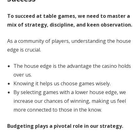
To succeed at table games, we need to master a
mix of strategy, discipline, and keen observation.
As a community of players, understanding the house
edge is crucial.
The house edge is the advantage the casino holds
over us.
Knowing it helps us choose games wisely.
By selecting games with a lower house edge, we
increase our chances of winning, making us feel
more connected to those in the know.
Budgeting plays a pivotal role in our strategy.