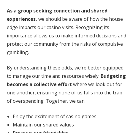
As a group seeking connection and shared
experiences,
we should be aware of how the house
edge impacts our casino visits. Recognizing its
importance allows us to make informed decisions and
protect our community from the risks of compulsive
gambling.
By understanding these odds, we’re better equipped
to manage our time and resources wisely.
Budgeting
becomes a collective effort
where we look out for
one another, ensuring none of us falls into the trap
of overspending. Together, we can:
Enjoy the excitement of casino games
Maintain our shared values
Preserve our friendships