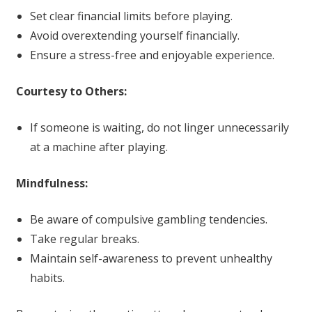
Set clear financial limits before playing.
Avoid overextending yourself financially.
Ensure a stress-free and enjoyable experience.
Courtesy to Others:
If someone is waiting, do not linger unnecessarily
at a machine after playing.
Mindfulness:
Be aware of compulsive gambling tendencies.
Take regular breaks.
Maintain self-awareness to prevent unhealthy
habits.