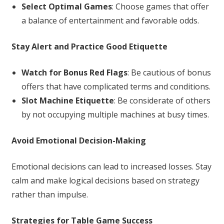
Select Optimal Games
: Choose games that offer
a balance of entertainment and favorable odds.
Stay Alert and Practice Good Etiquette
Watch for Bonus Red Flags
: Be cautious of bonus
offers that have complicated terms and conditions.
Slot Machine Etiquette
: Be considerate of others
by not occupying multiple machines at busy times.
Avoid Emotional Decision-Making
Emotional decisions can lead to increased losses. Stay
calm and make logical decisions based on strategy
rather than impulse.
Strategies for Table Game Success