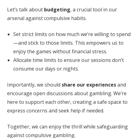
Let’s talk about
budgeting
, a crucial tool in our
arsenal against compulsive habits.
Set strict limits on how much we’re willing to spend
—and stick to those limits. This empowers us to
enjoy the games without financial stress.
Allocate time limits to ensure our sessions don’t
consume our days or nights.
Importantly, we should
share our experiences
and
encourage open discussions about gambling. We’re
here to support each other, creating a safe space to
express concerns and seek help if needed.
Together, we can enjoy the thrill while safeguarding
against compulsive gambling.