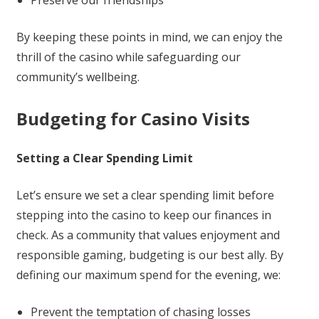
By keeping these points in mind, we can enjoy the
thrill of the casino while safeguarding our
community’s wellbeing.
Budgeting for Casino Visits
Setting a Clear Spending Limit
Let’s ensure we set a clear spending limit before
stepping into the casino to keep our finances in
check. As a community that values enjoyment and
responsible gaming, budgeting is our best ally. By
defining our maximum spend for the evening, we:
Prevent the temptation of chasing losses