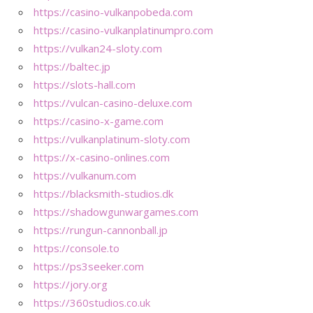
https://casino-vulkanpobeda.com
https://casino-vulkanplatinumpro.com
https://vulkan24-sloty.com
https://baltec.jp
https://slots-hall.com
https://vulcan-casino-deluxe.com
https://casino-x-game.com
https://vulkanplatinum-sloty.com
https://x-casino-onlines.com
https://vulkanum.com
https://blacksmith-studios.dk
https://shadowgunwargames.com
https://rungun-cannonball.jp
https://console.to
https://ps3seeker.com
https://jory.org
https://360studios.co.uk