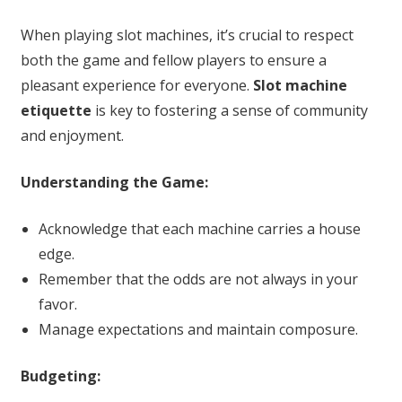
When playing slot machines, it’s crucial to respect
both the game and fellow players to ensure a
pleasant experience for everyone.
Slot machine
etiquette
is key to fostering a sense of community
and enjoyment.
Understanding the Game:
Acknowledge that each machine carries a house
edge.
Remember that the odds are not always in your
favor.
Manage expectations and maintain composure.
Budgeting: