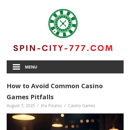
Skip
to
content
MENU
How to Avoid Common Casino
Games Pitfalls
August 7, 2025
Era Pouros
Casino Games