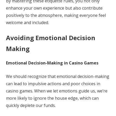
By mastering these etiquette rules, you not only
enhance your own experience but also contribute
positively to the atmosphere, making everyone feel
welcome and included.
Avoiding Emotional Decision
Making
Emotional Decision-Making in Casino Games
We should recognize that emotional decision-making
can lead to impulsive actions and poor choices in
casino games. When we let emotions guide us, we’re
more likely to ignore the house edge, which can
quickly deplete our funds.