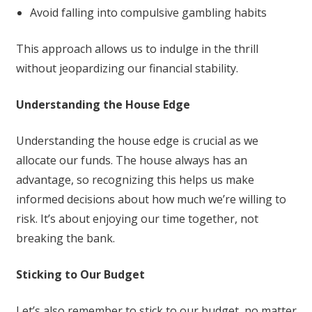
Avoid falling into compulsive gambling habits
This approach allows us to indulge in the thrill
without jeopardizing our financial stability.
Understanding the House Edge
Understanding the house edge is crucial as we
allocate our funds. The house always has an
advantage, so recognizing this helps us make
informed decisions about how much we’re willing to
risk. It’s about enjoying our time together, not
breaking the bank.
Sticking to Our Budget
Let’s also remember to stick to our budget, no matter