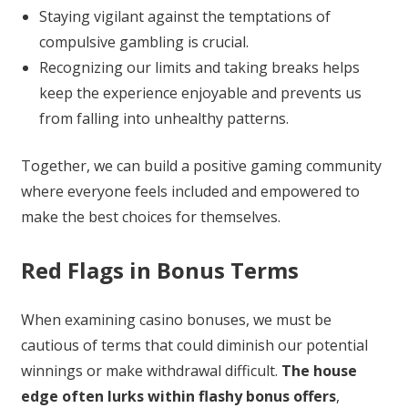
Staying vigilant against the temptations of
compulsive gambling is crucial.
Recognizing our limits and taking breaks helps
keep the experience enjoyable and prevents us
from falling into unhealthy patterns.
Together, we can build a positive gaming community
where everyone feels included and empowered to
make the best choices for themselves.
Red Flags in Bonus Terms
When examining casino bonuses, we must be
cautious of terms that could diminish our potential
winnings or make withdrawal difficult.
The house
edge often lurks within flashy bonus offers
,