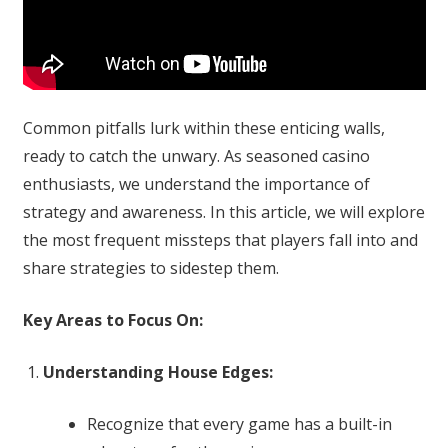
Common pitfalls lurk within these enticing walls,
ready to catch the unwary. As seasoned casino
enthusiasts, we understand the importance of
strategy and awareness. In this article, we will explore
the most frequent missteps that players fall into and
share strategies to sidestep them.
Key Areas to Focus On:
Understanding House Edges:
Recognize that every game has a built-in