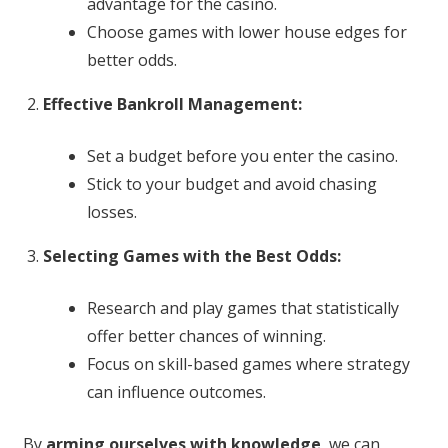
advantage for the casino.
Choose games with lower house edges for
better odds.
Effective Bankroll Management:
Set a budget before you enter the casino.
Stick to your budget and avoid chasing
losses.
Selecting Games with the Best Odds:
Research and play games that statistically
offer better chances of winning.
Focus on skill-based games where strategy
can influence outcomes.
By
arming ourselves with knowledge
, we can