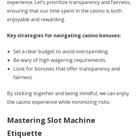
experience. Let’s prioritize transparency and fairness,
ensuring that our time spent in the casino is both
enjoyable and rewarding.
Key strategies for navigating casino bonuses:
Set a clear budget to avoid overspending.
Be wary of high wagering requirements.
Look for bonuses that offer transparency and
fairness.
By sticking together and being mindful, we can enjoy
the casino experience while minimizing risks.
Mastering Slot Machine
Etiquette