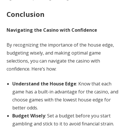
Conclusion
Navigating the Casino with Confidence
By recognizing the importance of the house edge,
budgeting wisely, and making optimal game
selections, you can navigate the casino with
confidence. Here’s how:
Understand the House Edge
: Know that each
game has a built-in advantage for the casino, and
choose games with the lowest house edge for
better odds.
Budget Wisely
: Set a budget before you start
gambling and stick to it to avoid financial strain.