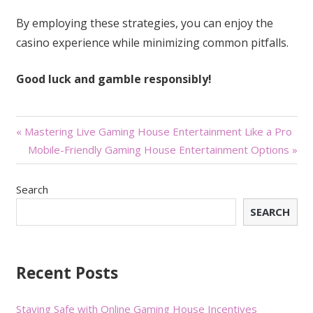
By employing these strategies, you can enjoy the
casino experience while minimizing common pitfalls.
Good luck and gamble responsibly!
Post
« Mastering Live Gaming House Entertainment Like a Pro
Mobile-Friendly Gaming House Entertainment Options »
navigation
Search
SEARCH
Recent Posts
Staying Safe with Online Gaming House Incentives