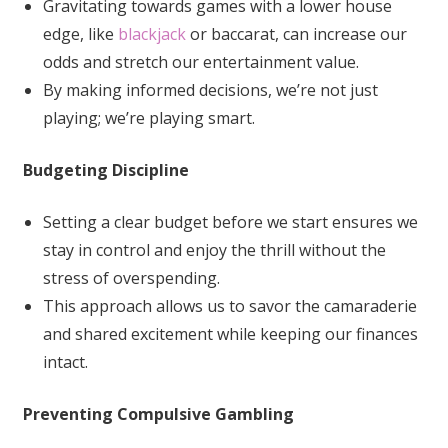
Gravitating towards games with a lower house
edge, like
blackjack
or baccarat, can increase our
odds and stretch our entertainment value.
By making informed decisions, we’re not just
playing; we’re playing smart.
Budgeting Discipline
Setting a clear budget before we start ensures we
stay in control and enjoy the thrill without the
stress of overspending.
This approach allows us to savor the camaraderie
and shared excitement while keeping our finances
intact.
Preventing Compulsive Gambling