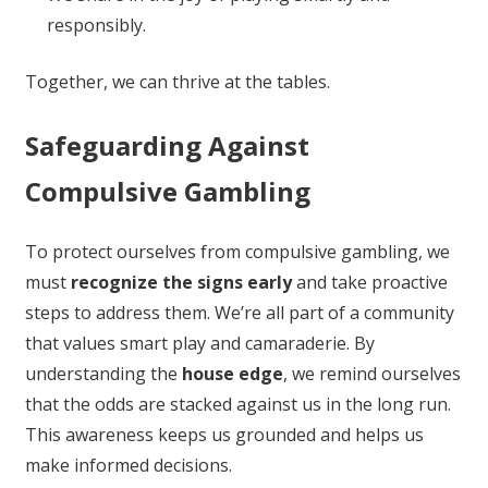
responsibly.
Together, we can thrive at the tables.
Safeguarding Against
Compulsive Gambling
To protect ourselves from compulsive gambling, we
must
recognize the signs early
and take proactive
steps to address them. We’re all part of a community
that values smart play and camaraderie. By
understanding the
house edge
, we remind ourselves
that the odds are stacked against us in the long run.
This awareness keeps us grounded and helps us
make informed decisions.