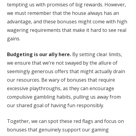
tempting us with promises of big rewards. However,
we must remember that the house always has an
advantage, and these bonuses might come with high
wagering requirements that make it hard to see real
gains.
Budgeting is our ally here.
By setting clear limits,
we ensure that we’re not swayed by the allure of
seemingly generous offers that might actually drain
our resources. Be wary of bonuses that require
excessive playthroughs, as they can encourage
compulsive gambling habits, pulling us away from
our shared goal of having fun responsibly.
Together, we can spot these red flags and focus on
bonuses that genuinely support our gaming