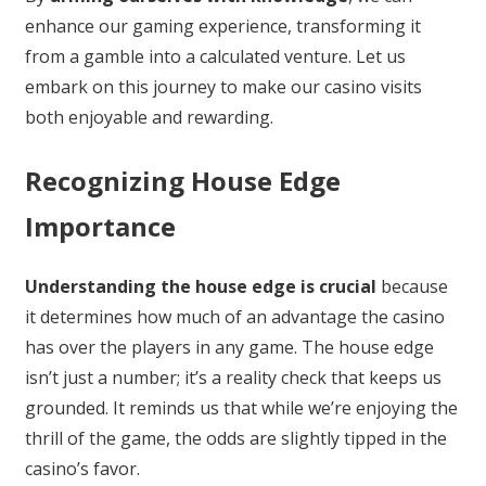
enhance our gaming experience, transforming it
from a gamble into a calculated venture. Let us
embark on this journey to make our casino visits
both enjoyable and rewarding.
Recognizing House Edge
Importance
Understanding the house edge is crucial
because
it determines how much of an advantage the casino
has over the players in any game. The house edge
isn’t just a number; it’s a reality check that keeps us
grounded. It reminds us that while we’re enjoying the
thrill of the game, the odds are slightly tipped in the
casino’s favor.