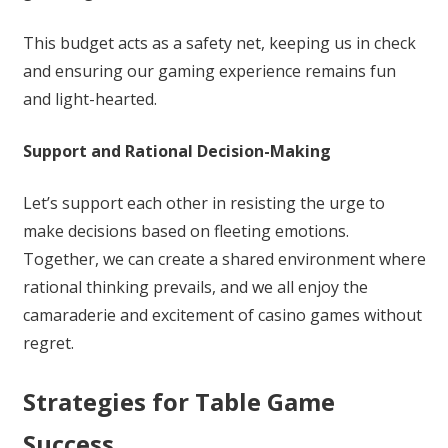
This budget acts as a safety net, keeping us in check
and ensuring our gaming experience remains fun
and light-hearted.
Support and Rational Decision-Making
Let’s support each other in resisting the urge to
make decisions based on fleeting emotions.
Together, we can create a shared environment where
rational thinking prevails, and we all enjoy the
camaraderie and excitement of casino games without
regret.
Strategies for Table Game
Success