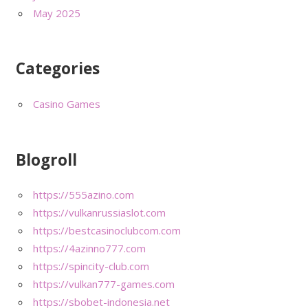
May 2025
Categories
Casino Games
Blogroll
https://555azino.com
https://vulkanrussiaslot.com
https://bestcasinoclubcom.com
https://4azinno777.com
https://spincity-club.com
https://vulkan777-games.com
https://sbobet-indonesia.net