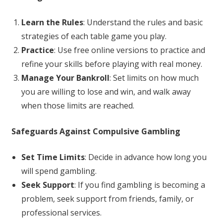
Learn the Rules
: Understand the rules and basic
strategies of each table game you play.
Practice
: Use free online versions to practice and
refine your skills before playing with real money.
Manage Your Bankroll
: Set limits on how much
you are willing to lose and win, and walk away
when those limits are reached.
Safeguards Against Compulsive Gambling
Set Time Limits
: Decide in advance how long you
will spend gambling.
Seek Support
: If you find gambling is becoming a
problem, seek support from friends, family, or
professional services.