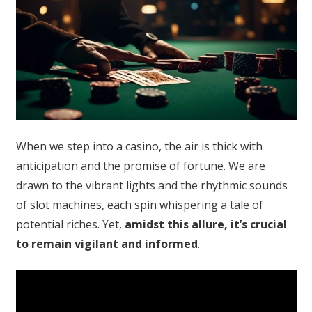
When we step into a casino, the air is thick with
anticipation and the promise of fortune. We are
drawn to the vibrant lights and the rhythmic sounds
of slot machines, each spin whispering a tale of
potential riches. Yet,
amidst this allure, it’s crucial
to remain vigilant and informed
.